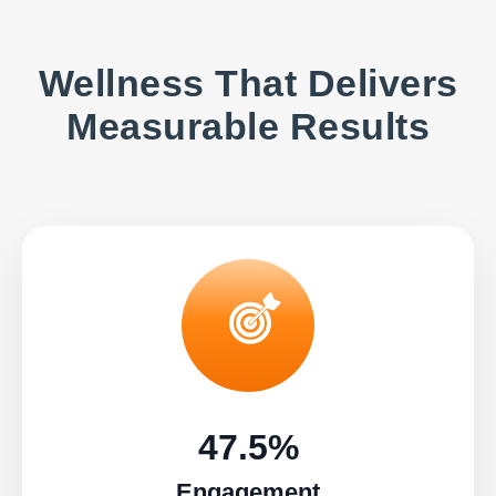
Wellness That Delivers
Measurable Results
47.5%
Engagement