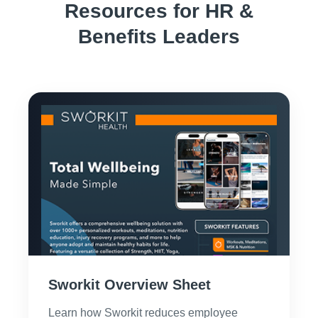
Resources for HR &
Benefits Leaders
Sworkit Overview Sheet
Learn how Sworkit reduces employee