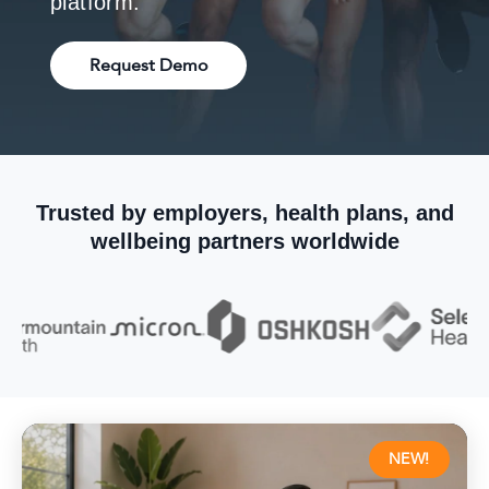
platform.
Request Demo
Trusted by employers, health plans, and
wellbeing partners worldwide
NEW!