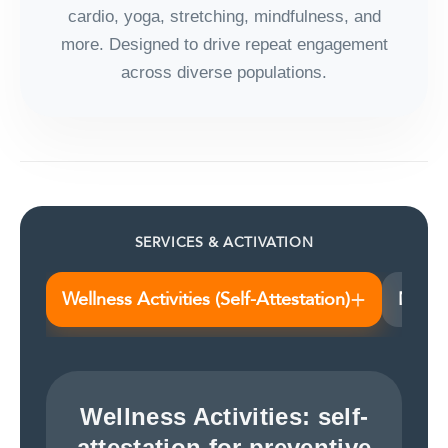
cardio, yoga, stretching, mindfulness, and
more. Designed to drive repeat engagement
across diverse populations.
SERVICES & ACTIVATION
+
Wellness Activities (Self-Attestation)
Nutri
Wellness Activities: self-
attestation for preventive