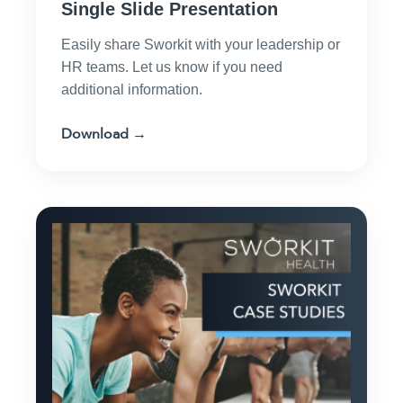
Single Slide Presentation
Easily share Sworkit with your leadership or
HR teams. Let us know if you need
additional information.
Download →