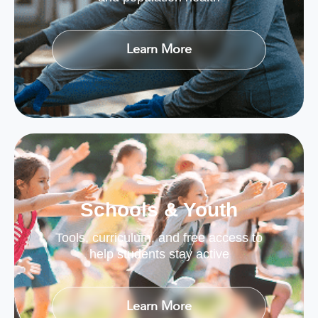
Learn More
Schools & Youth
Tools, curriculum, and free access to
help students stay active
Learn More