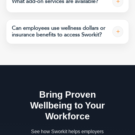
+
What add-on services are available?
Can employees use wellness dollars or
+
insurance benefits to access Sworkit?
Bring Proven
Wellbeing to Your
Workforce
See how Sworkit helps employers