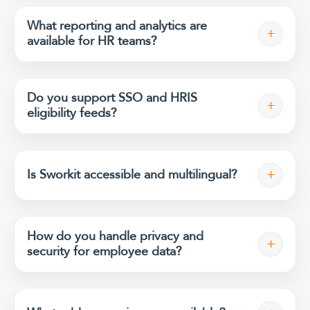
What reporting and analytics are
+
available for HR teams?
Do you support SSO and HRIS
+
eligibility feeds?
+
Is Sworkit accessible and multilingual?
How do you handle privacy and
+
security for employee data?