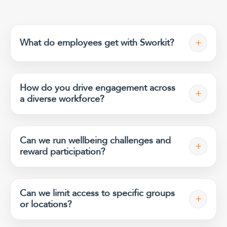
+
What do employees get with Sworkit?
How do you drive engagement across
+
a diverse workforce?
Can we run wellbeing challenges and
+
reward participation?
Can we limit access to specific groups
+
or locations?