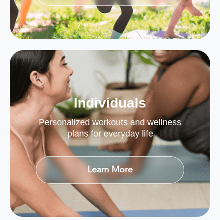
Individuals
Personalized workouts and wellness
plans for everyday life
Learn More