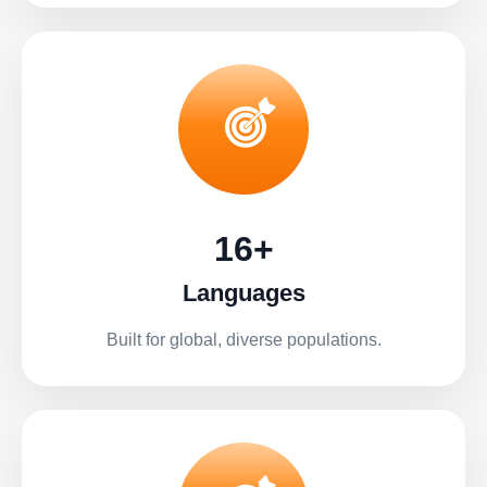
16+
Languages
Built for global, diverse populations.