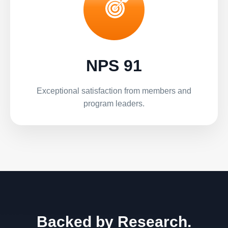
NPS 91
Exceptional satisfaction from members and
program leaders.
Backed by Research.