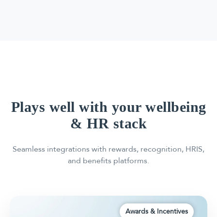
Plays well with your wellbeing
& HR stack
Seamless integrations with rewards, recognition, HRIS,
and benefits platforms.
Awards & Incentives