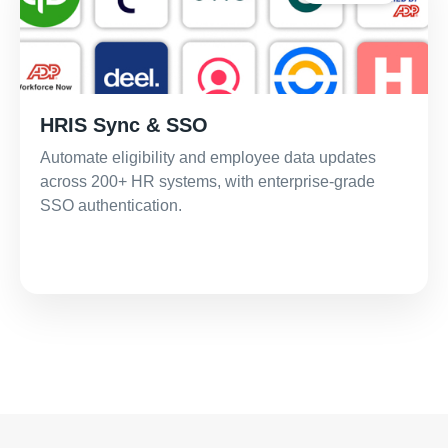
HRIS Sync & SSO
Automate eligibility and employee data updates
across 200+ HR systems, with enterprise-grade
SSO authentication.