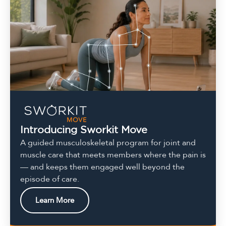
Introducing Sworkit Move
A guided musculoskeletal program for joint and
muscle care that meets members where the pain is
— and keeps them engaged well beyond the
episode of care.
Learn More