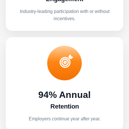
Industry-leading participation with or without
incentives.
94% Annual
Retention
Employers continue year after year.