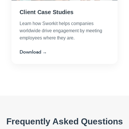
Client Case Studies
Learn how Sworkit helps companies
worldwide drive engagement by meeting
employees where they are.
Download →
Frequently Asked Questions