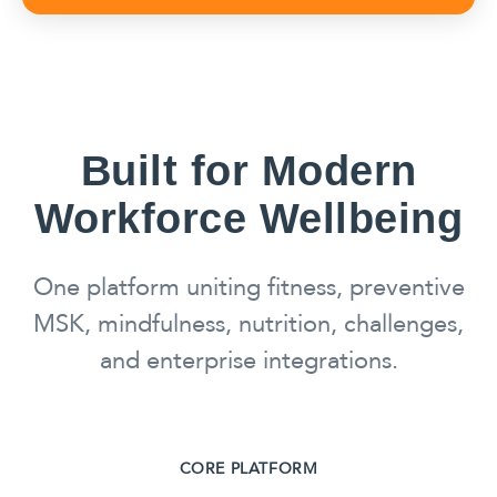
Built for Modern
Workforce Wellbeing
One platform uniting fitness, preventive
MSK, mindfulness, nutrition, challenges,
and enterprise integrations.
CORE PLATFORM