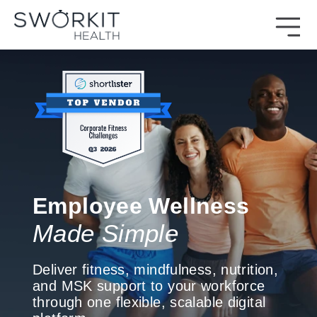
Skip to content
Sworkit Health | On-Demand Fitness, Mindfulness, Recovery
Employee Wellness Made Simple
Employee Wellness
Made Simple
Deliver fitness, mindfulness, nutrition,
and MSK support to your workforce
through one flexible, scalable digital