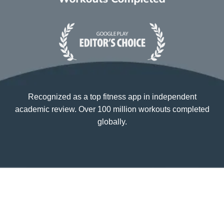
Recognized as a top fitness app in independent
academic review. Over 100 million workouts completed
globally.