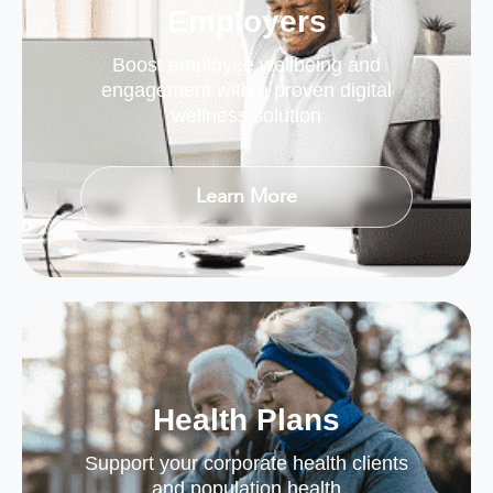
Employers
Boost employee wellbeing and
engagement with a proven digital
wellness solution
Learn More
Health Plans
Support your corporate health clients
and population health