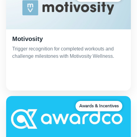
Motivosity
Trigger recognition for completed workouts and
challenge milestones with Motivosity Wellness.
Awards & Incentives