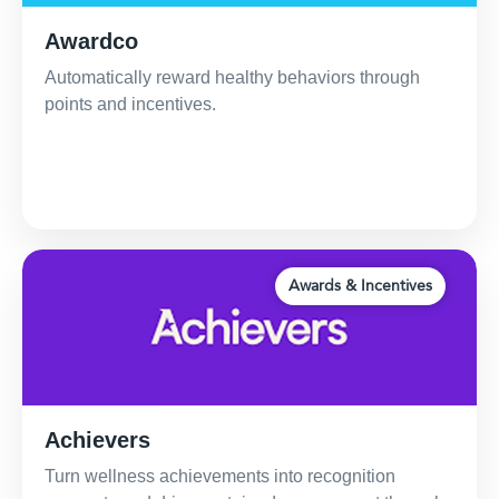
Awardco
Automatically reward healthy behaviors through
points and incentives.
Awards & Incentives
Achievers
Turn wellness achievements into recognition