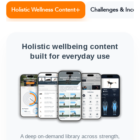
+
Holistic Wellness Content
Challenges & Incen
Holistic wellbeing content
built for everyday use
A deep on-demand library across strength,