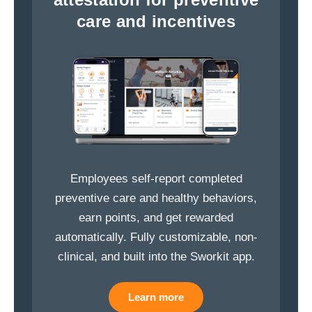
care and incentives
Employees self-report completed
preventive care and healthy behaviors,
earn points, and get rewarded
automatically. Fully customizable, non-
clinical, and built into the Sworkit app.
Learn more