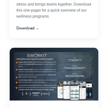
stress and brings teams together. Download
this one-pager for a quick overview of our
wellness programs.
Download →