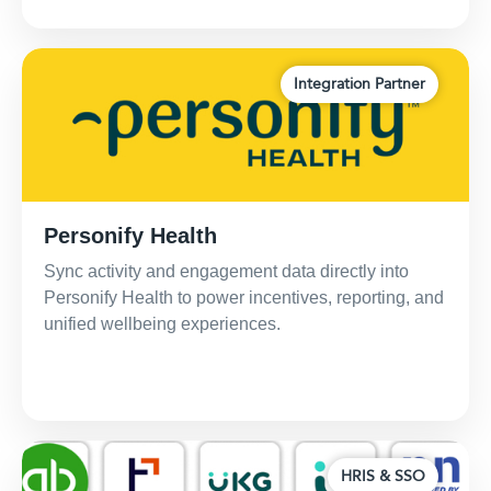
Integration Partner
Personify Health
Sync activity and engagement data directly into
Personify Health to power incentives, reporting, and
unified wellbeing experiences.
HRIS & SSO