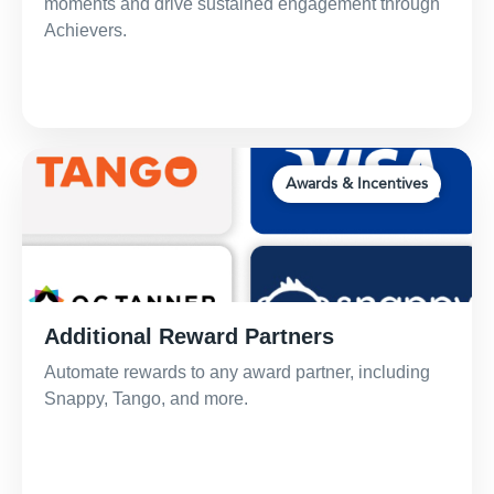
moments and drive sustained engagement through
Achievers.
Awards & Incentives
Additional Reward Partners
Automate rewards to any award partner, including
Snappy, Tango, and more.