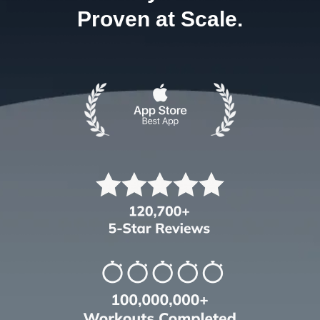
Proven at Scale.