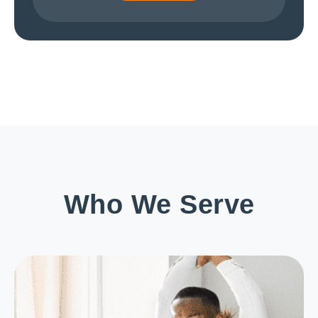
Who We Serve