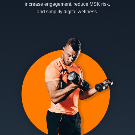
increase engagement, reduce MSK risk,
and simplify digital wellness.