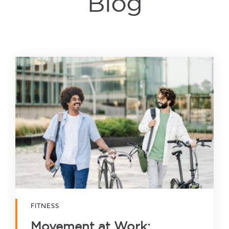
Blog
FITNESS
Movement at Work: