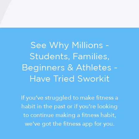
See Why Millions -
Students, Families,
Beginners & Athletes -
Have Tried Sworkit
If you’ve struggled to make fitness a
habit in the past or if you’re looking
to continue making a fitness habit,
we’ve got the fitness app for you.