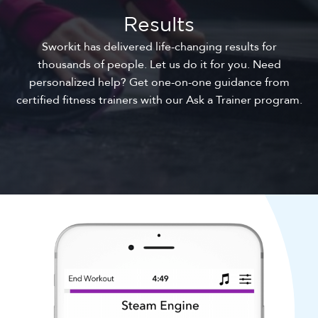
Results
Sworkit has delivered life-changing results for
thousands of people. Let us do it for you. Need
personalized help? Get one-on-one guidance from
certified fitness trainers with our Ask a Trainer program.