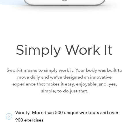
Simply Work It
Sworkit means to simply work it. Your body was built to
move daily and we’ve designed an innovative
experience that makes it easy, enjoyable, and, yes,
simple, to do just that.
Variety: More than 500 unique workouts and over
900 exercises