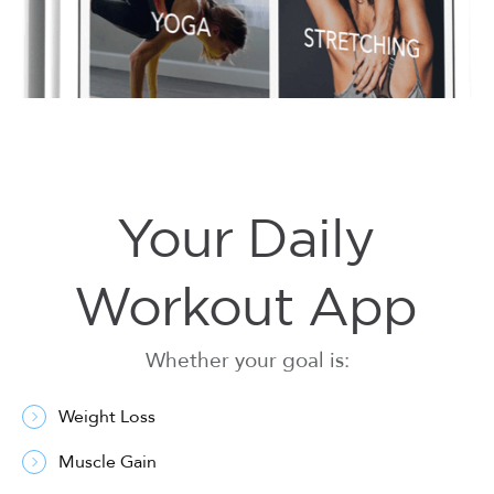
Your Daily
Workout App
Whether your goal is:
Weight Loss
Muscle Gain