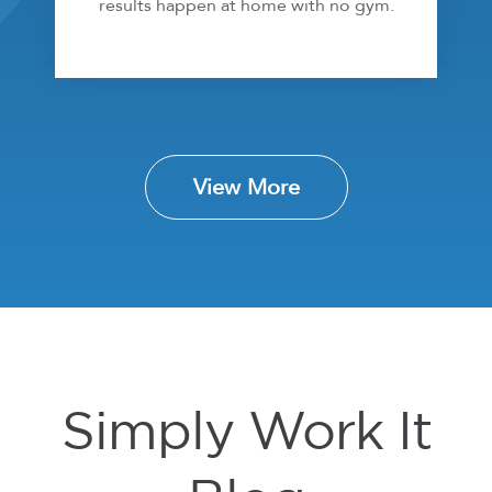
results happen at home with no gym.
View More
Simply Work It