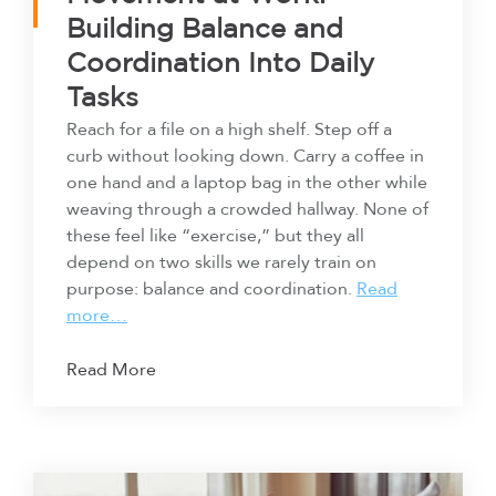
Building Balance and
Coordination Into Daily
Tasks
Reach for a file on a high shelf. Step off a
curb without looking down. Carry a coffee in
one hand and a laptop bag in the other while
weaving through a crowded hallway. None of
these feel like “exercise,” but they all
depend on two skills we rarely train on
purpose: balance and coordination.
Read
more…
Read More