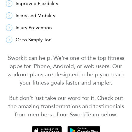
Improved Flexibility
Increased Mobility
Injury Prevention
Or to Simply Ton
Sworkit can help. We’re one of the top fitness
apps for iPhone, Android, or web users. Our
workout plans are designed to help you reach
your fitness goals faster and simpler.
But don’t just take our word for it. Check out
the amazing transformations and testimonials
from members of our SworkTeam below.