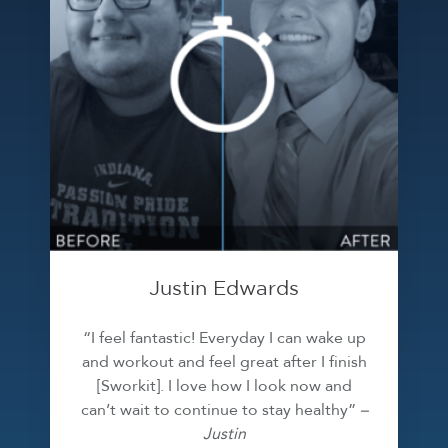
Justin Edwards
“I feel fantastic! Everyday I can wake up
and workout and feel great after I finish
[Sworkit]. I love how I look now and
can’t wait to continue to stay healthy”
–
Justin