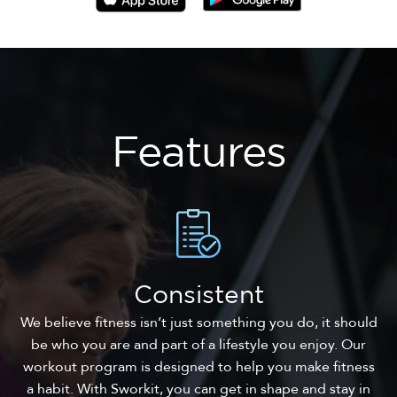
Features
Consistent
We believe fitness isn’t just something you do, it should
be who you are and part of a lifestyle you enjoy. Our
workout program is designed to help you make fitness
a habit. With Sworkit, you can get in shape and stay in