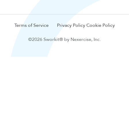
Terms of Service
Privacy Policy
Cookie Policy
©2026 Sworkit® by Nexercise, Inc.