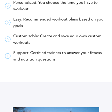
Personalized: You choose the time you have to
workout
Easy: Recommended workout plans based on your
goals
Customizable: Create and save your own custom
workouts
Support: Certified trainers to answer your fitness
and nutrition questions