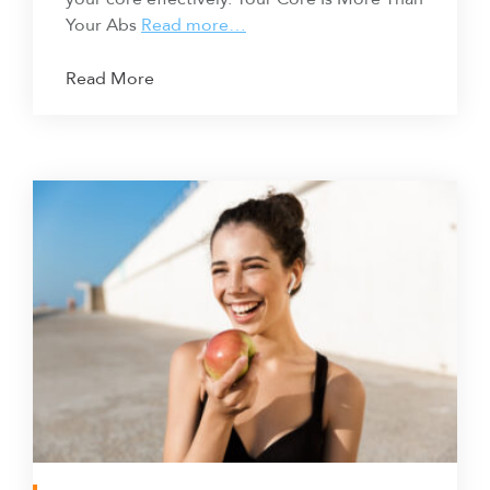
Your Abs
Read more…
Read More