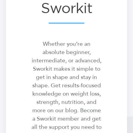
Sworkit
Whether you’re an
absolute beginner,
intermediate, or advanced,
Sworkit makes it simple to
get in shape and stay in
shape. Get results-focused
knowledge on weight loss,
strength, nutrition, and
more on our blog. Become
a Sworkit member and get
all the support you need to