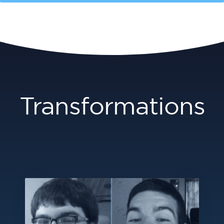
Transformations