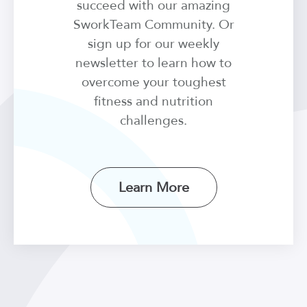
succeed with our amazing
SworkTeam Community. Or
sign up for our weekly
newsletter to learn how to
overcome your toughest
fitness and nutrition
challenges.
Learn More