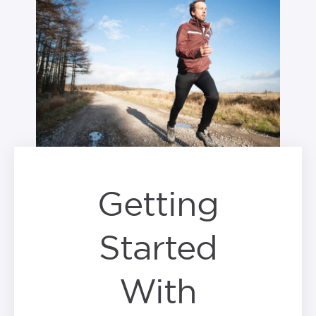
Getting
Started
With