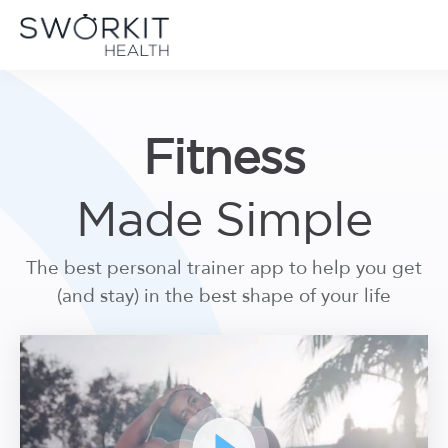
Skip to content
Sworkit Health | On-Demand Fitness, Mindfulness, Recovery
Employee Wellness Made Simple
Fitness
Made Simple
The best personal trainer app to help you get
(and stay) in the best shape of your life