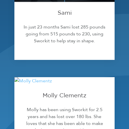
Sami
In just 23 months Sami lost 285 pounds
going from 515 pounds to 230, using
Sworkit to help stay in shape.
Molly Clementz
Molly has been using Sworkit for 2.5
years and has lost over 180 lbs. She
loves that she has been able to make