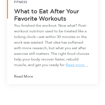
FITNESS
What to Eat After Your
Favorite Workouts
You finished the workout. Now what? Post-
workout nutrition used to be treated like a
ticking clock—eat within 30 minutes or the
work was wasted. That idea has softened
with more research, but what you eat after
exercise still matters. The right food choices
help your body recover faster, rebuild
muscle, and get you ready for
Read more…
Read More