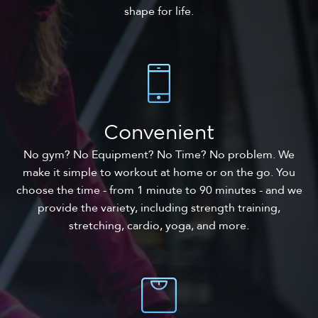
shape for life.
Convenient
No gym? No Equipment? No Time? No problem. We
make it simple to workout at home or on the go. You
choose the time - from 1 minute to 90 minutes - and we
provide the variety, including strength training,
stretching, cardio, yoga, and more.