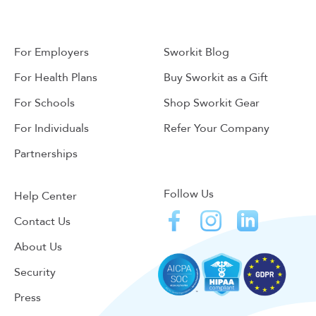
For Employers
Sworkit Blog
For Health Plans
Buy Sworkit as a Gift
For Schools
Shop Sworkit Gear
For Individuals
Refer Your Company
Partnerships
Follow Us
Help Center
Contact Us
About Us
Security
Press