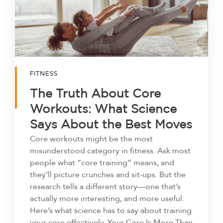
FITNESS
The Truth About Core
Workouts: What Science
Says About the Best Moves
Core workouts might be the most
misunderstood category in fitness. Ask most
people what “core training” means, and
they’ll picture crunches and sit-ups. But the
research tells a different story—one that’s
actually more interesting, and more useful.
Here’s what science has to say about training
your core effectively. Your Core Is More Than