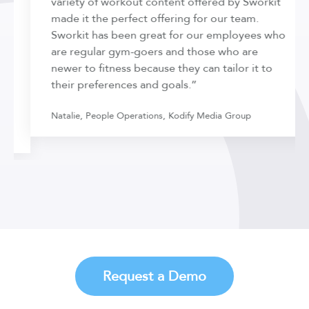
variety of workout content offered by Sworkit
made it the perfect offering for our team.
Sworkit has been great for our employees who
are regular gym-goers and those who are
newer to fitness because they can tailor it to
their preferences and goals.”
Natalie, People Operations, Kodify Media Group
Request a Demo