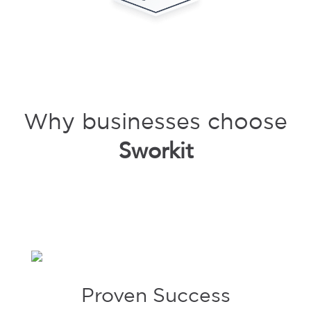
Why businesses choose
Sworkit
Proven Success