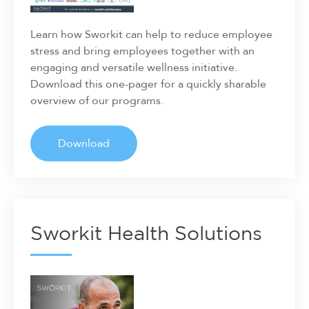
Learn how Sworkit can help to reduce employee
stress and bring employees together with an
engaging and versatile wellness initiative.
Download this one-pager for a quickly sharable
overview of our programs.
Download
Sworkit Health Solutions