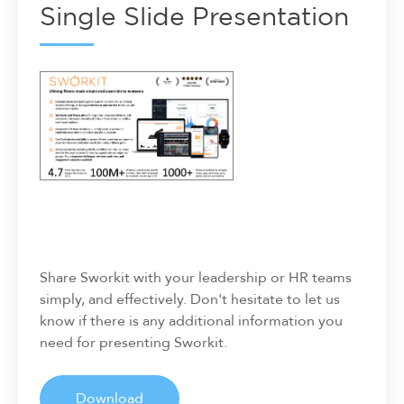
Single Slide Presentation
Share Sworkit with your leadership or HR teams
simply, and effectively. Don't hesitate to let us
know if there is any additional information you
need for presenting Sworkit.
Download