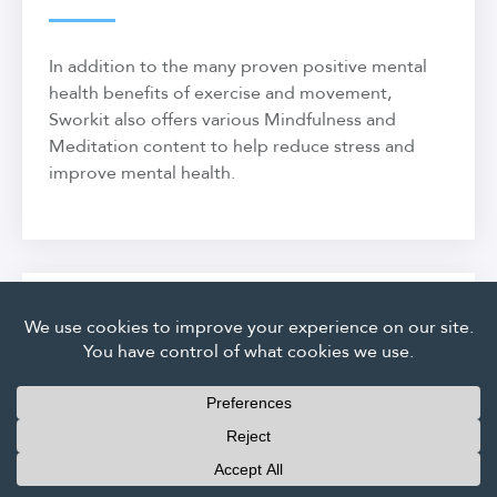
In addition to the many proven positive mental
health benefits of exercise and movement,
Sworkit also offers various Mindfulness and
Meditation content to help reduce stress and
improve mental health.
Does Sworkit provide
nutritional guidance?
Members who are looking for nutrition advice
can speak directly with our staff of trainers and