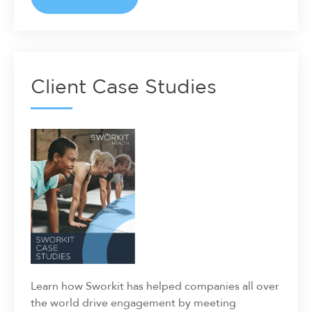
Client Case Studies
Learn how Sworkit has helped companies all over
the world drive engagement by meeting