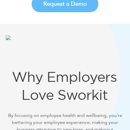
Request a Demo
Why Employers
Love Sworkit
By focusing on employee health and wellbeing, you’re
bettering your employee experience, making your
business attractive to new hires, and making a