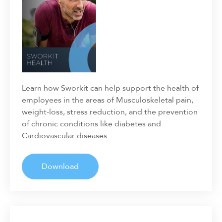
Learn how Sworkit can help support the health of
employees in the areas of Musculoskeletal pain,
weight-loss, stress reduction, and the prevention
of chronic conditions like diabetes and
Cardiovascular diseases.
Download