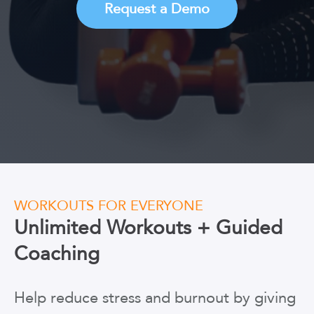
Request a Demo
WORKOUTS FOR EVERYONE
Unlimited Workouts + Guided
Coaching
Help reduce stress and burnout by giving