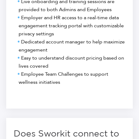
Live onboarding and training sessions are
provided to both Admins and Employees
Employer and HR access to a real-time data
engagement tracking portal with customizable
privacy settings
Dedicated account manager to help maximize
engagement
Easy to understand discount pricing based on
lives covered
Employee Team Challenges to support
wellness initiatives
Does Sworkit connect to