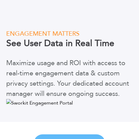
ENGAGEMENT MATTERS
See User Data
in Real Time
Maximize usage and ROI with access to
real-time engagement data & custom
privacy settings. Your dedicated account
manager will ensure ongoing success.