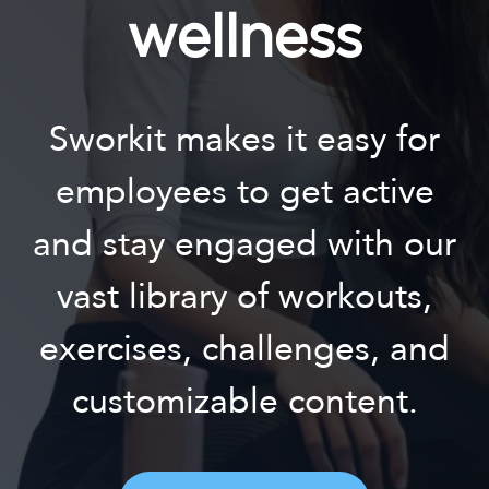
wellness
Sworkit makes it easy for
employees to get active
and stay engaged with our
vast library of workouts,
exercises, challenges, and
customizable content.