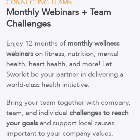
CONNECTING TEAMS
Monthly Webinars + Team
Challenges
Enjoy 12-months of
monthly wellness
webinars
on fitness, nutrition, mental
health, heart health, and more! Let
Sworkit be your partner in delivering a
world-class health initiative.
Bring your team together with company,
team, and individual
challenges to reach
your goals
and support local causes
important to your company values.