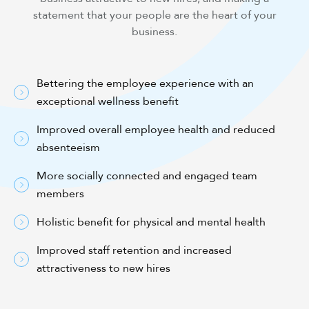
statement that your people are the heart of your
business.
Bettering the employee experience with an
exceptional wellness benefit
Improved overall employee health and reduced
absenteeism
More socially connected and engaged team
members
Holistic benefit for physical and mental health
Improved staff retention and increased
attractiveness to new hires