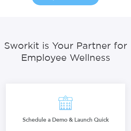
Sworkit is Your Partner for
Employee Wellness
Schedule a Demo & Launch Quick