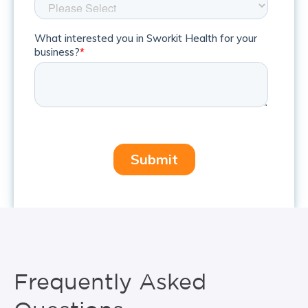
Frequently Asked