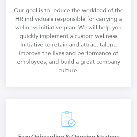
Our goal is to reduce the workload of the
HR individuals responsible for carrying a
wellness initiative plan. We will help you
quickly implement a custom wellness
initiative to retain and attract talent,
improve the lives and performance of
employees, and build a great company
culture.