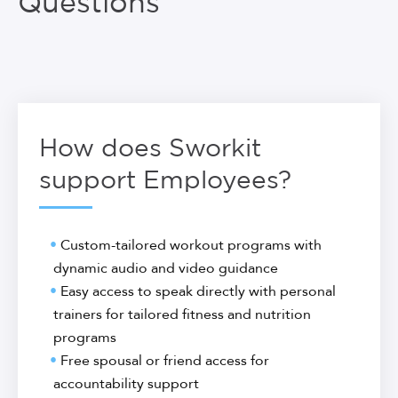
Questions
How does Sworkit
support Employees?
Custom-tailored workout programs with
dynamic audio and video guidance
Easy access to speak directly with personal
trainers for tailored fitness and nutrition
programs
Free spousal or friend access for
accountability support