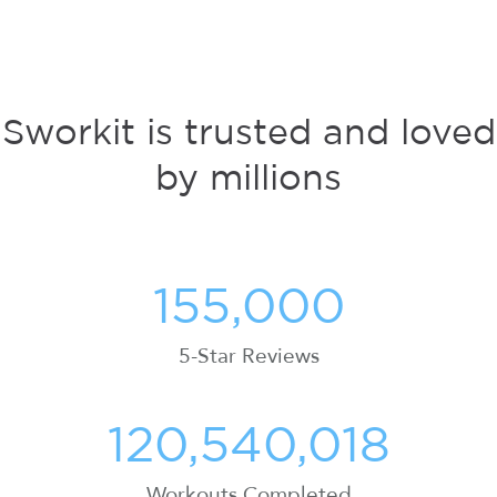
Sworkit is trusted and loved
by millions
155,000
5-Star Reviews
120,540,018
Workouts Completed