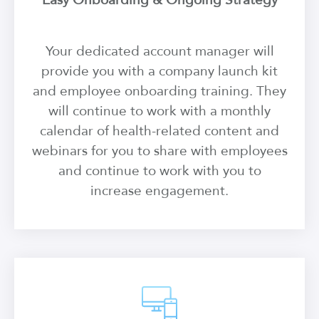
Easy Onboarding & Ongoing Strategy
Your dedicated account manager will
provide you with a company launch kit
and employee onboarding training. They
will continue to work with a monthly
calendar of health-related content and
webinars for you to share with employees
and continue to work with you to
increase engagement.