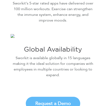
Sworkit's 5-star rated apps have delivered over
100 million workouts. Exercise can strengthen
the immune system, enhance energy, and
improve moods.
Global Availability
Sworkit is available globally in 15 languages
making it the ideal solution for companies with
employees in multiple countries or looking to
expand.
Request a Demo