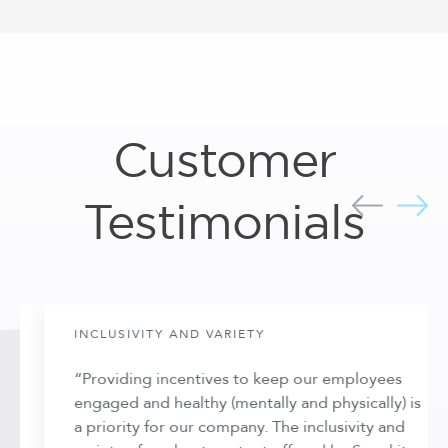
Customer
Testimonials
INCLUSIVITY AND VARIETY
“Providing incentives to keep our employees
engaged and healthy (mentally and physically) is
a priority for our company. The inclusivity and