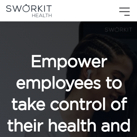
Skip to content
Sworkit Health | On-Demand Fitness, Mindfulness, Recovery
Employee Wellness Made Simple
Empower
employees to
take control of
their health and