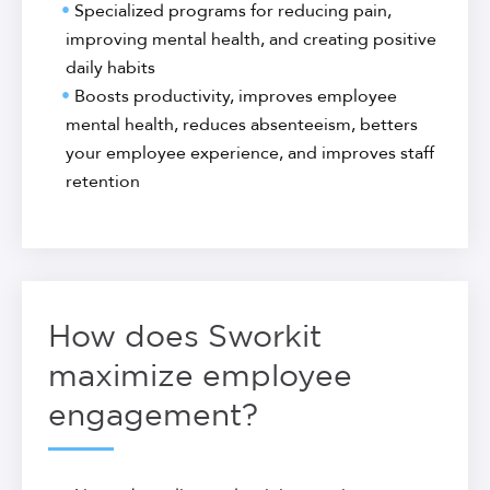
Specialized programs for reducing pain,
improving mental health, and creating positive
daily habits
Boosts productivity, improves employee
mental health, reduces absenteeism, betters
your employee experience, and improves staff
retention
How does Sworkit
maximize employee
engagement?