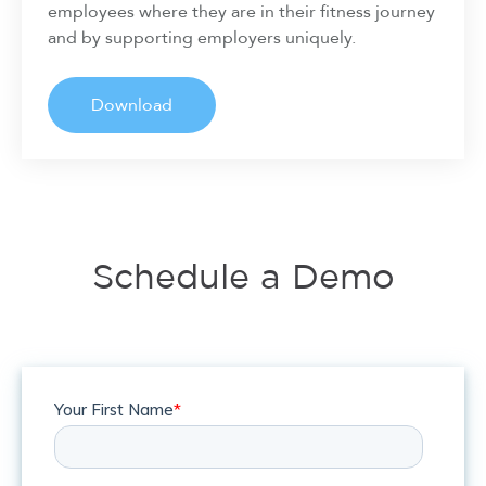
employees where they are in their fitness journey
and by supporting employers uniquely.
Download
Schedule a Demo