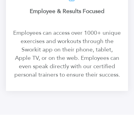
Employee & Results Focused
Employees can access over 1000+ unique
exercises and workouts through the
Sworkit app on their phone, tablet,
Apple TV, or on the web. Employees can
even speak directly with our certified
personal trainers to ensure their success.