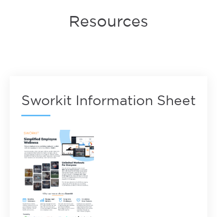
Resources
Sworkit Information Sheet