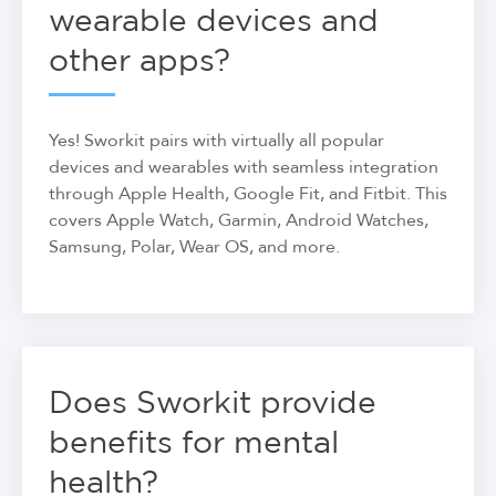
wearable devices and
other apps?
Yes! Sworkit pairs with virtually all popular
devices and wearables with seamless integration
through Apple Health, Google Fit, and Fitbit. This
covers Apple Watch, Garmin, Android Watches,
Samsung, Polar, Wear OS, and more.
Does Sworkit provide
benefits for mental
health?