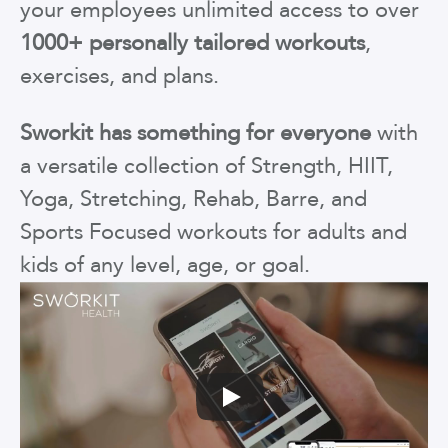
your employees unlimited access to over
1000+ personally tailored workouts
,
exercises, and plans.
Sworkit has something for everyone
with
a versatile collection of Strength, HIIT,
Yoga, Stretching, Rehab, Barre, and
Sports Focused workouts for adults and
kids of any level, age, or goal.