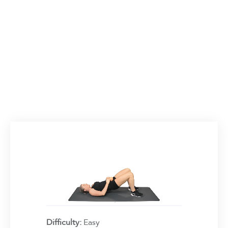
Difficulty:
Easy