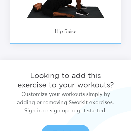
Hip Raise
Looking to add this
exercise to your workouts?
Customize your workouts simply by
adding or removing Sworkit exercises.
Sign in or sign up to get started.