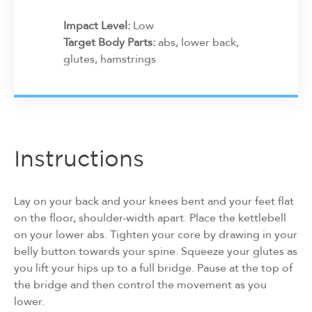
Impact Level:
Low
Target Body Parts:
abs, lower back,
glutes, hamstrings
Instructions
Lay on your back and your knees bent and your feet flat
on the floor, shoulder-width apart. Place the kettlebell
on your lower abs. Tighten your core by drawing in your
belly button towards your spine. Squeeze your glutes as
you lift your hips up to a full bridge. Pause at the top of
the bridge and then control the movement as you
lower.