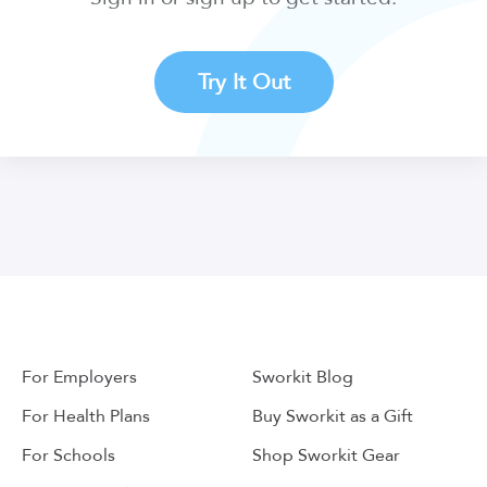
Try It Out
For Employers
Sworkit Blog
For Health Plans
Buy Sworkit as a Gift
For Schools
Shop Sworkit Gear