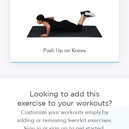
Push Up on Knees
Looking to add this
exercise to your workouts?
Customize your workouts simply by
adding or removing Sworkit exercises.
Sign in or sign up to get started.