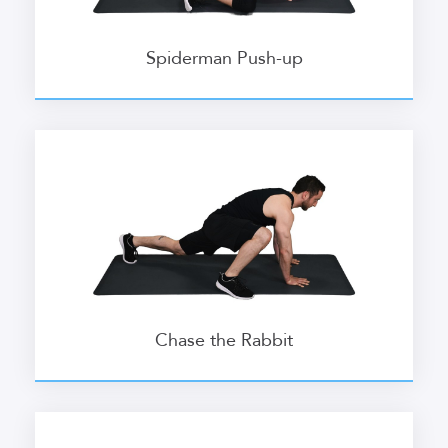
Spiderman Push-up
Chase the Rabbit