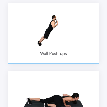
Wall Push-ups