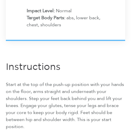
Impact Level:
Normal
Target Body Parts:
abs, lower back,
chest, shoulders
Instructions
Start at the top of the push-up position with your hands
on the floor, arms straight and underneath your
shoulders. Step your feet back behind you and lift your
knees. Engage your glutes, tense your legs and brace
your core to keep your body rigid. Feet should be
between hip and shoulder width. This is your start
position.