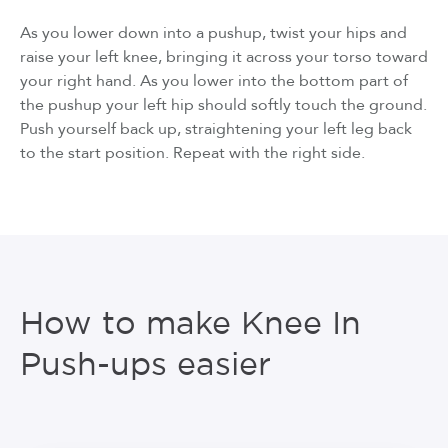
As you lower down into a pushup, twist your hips and
raise your left knee, bringing it across your torso toward
your right hand. As you lower into the bottom part of
the pushup your left hip should softly touch the ground.
Push yourself back up, straightening your left leg back
to the start position. Repeat with the right side.
How to make Knee In
Push-ups easier