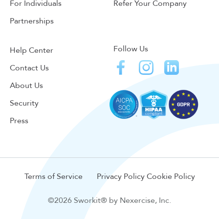
For Individuals
Refer Your Company
Partnerships
Follow Us
Help Center
Contact Us
About Us
Security
Press
Terms of Service
Privacy Policy
Cookie Policy
©2026 Sworkit® by Nexercise, Inc.