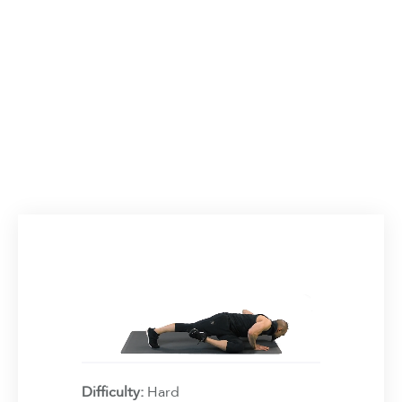
Difficulty:
Hard