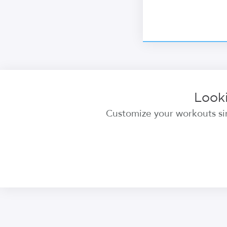
Looki
Customize your workouts sim