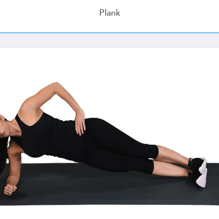
Plank