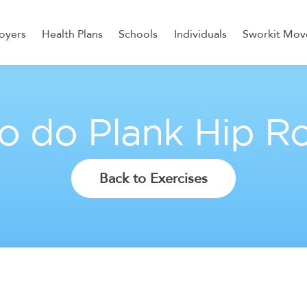
oyers
Health Plans
Schools
Individuals
Sworkit Mov
ess, Recovery, and Nutrition
o do Plank Hip Ro
Back to Exercises