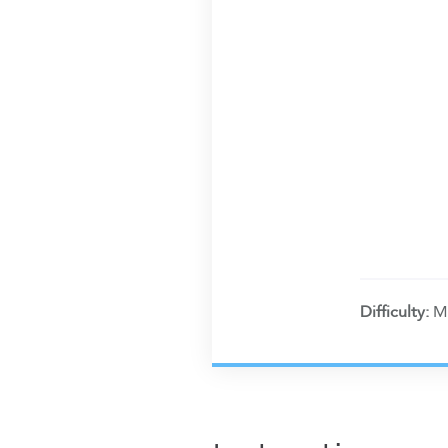
Difficulty:
M