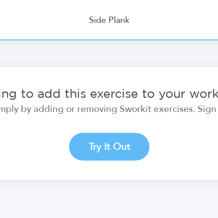
Side Plank
ng to add this exercise to your wor
ply by adding or removing Sworkit exercises. Sign i
Try It Out