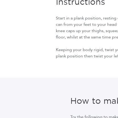
Instructions
Start in a plank position, restin
can from your feet to your head t
knee caps up your thighs, squee
floor, whilst at the same time p
Keeping your body rigid, twist y
plank position then twist your le
How to mak
Try the following to make 