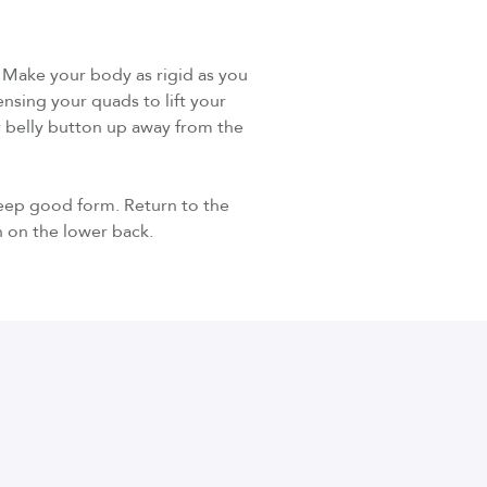
. Make your body as rigid as you
ensing your quads to lift your
r belly button up away from the
keep good form. Return to the
n on the lower back.