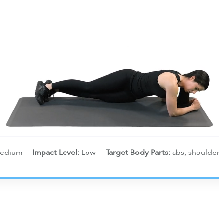
edium
Impact Level:
Low
Target Body Parts:
abs, shoulde