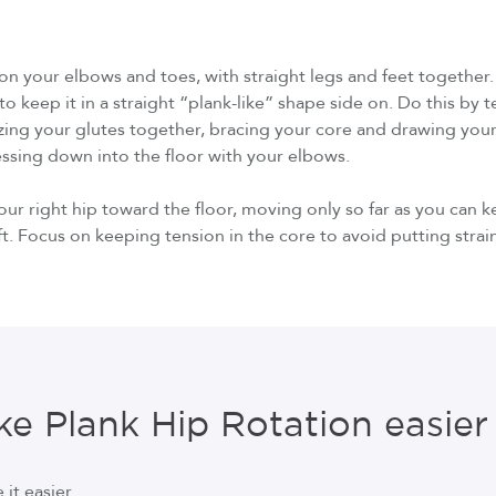
g on your elbows and toes, with straight legs and feet together
o keep it in a straight “plank-like” shape side on. Do this by t
zing your glutes together, bracing your core and drawing you
ressing down into the floor with your elbows.
our right hip toward the floor, moving only so far as you can 
ft. Focus on keeping tension in the core to avoid putting strai
e Plank Hip Rotation easier
it easier.