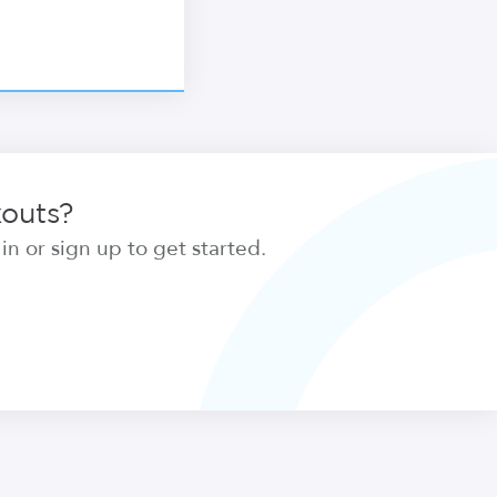
kouts?
n or sign up to get started.