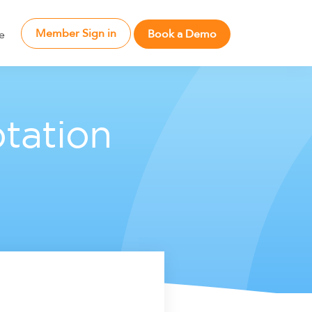
Member Sign in
Book a Demo
e
tation