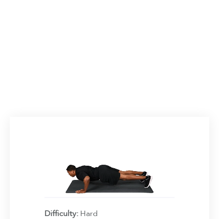
Difficulty:
Hard