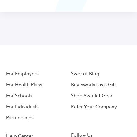
For Employers
Sworkit Blog
For Health Plans
Buy Sworkit as a Gift
For Schools
Shop Sworkit Gear
For Individuals
Refer Your Company
Partnerships
Follow Us
Help Center