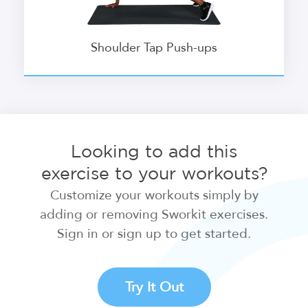
Shoulder Tap Push-ups
Looking to add this
exercise to your workouts?
Customize your workouts simply by
adding or removing Sworkit exercises.
Sign in or sign up to get started.
Try It Out