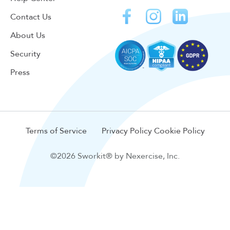
Contact Us
About Us
Security
Press
Terms of Service
Privacy Policy
Cookie Policy
©2026 Sworkit® by Nexercise, Inc.