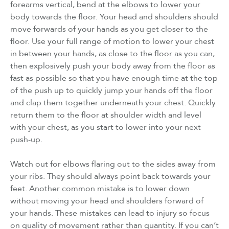
forearms vertical, bend at the elbows to lower your
body towards the floor. Your head and shoulders should
move forwards of your hands as you get closer to the
floor. Use your full range of motion to lower your chest
in between your hands, as close to the floor as you can,
then explosively push your body away from the floor as
fast as possible so that you have enough time at the top
of the push up to quickly jump your hands off the floor
and clap them together underneath your chest. Quickly
return them to the floor at shoulder width and level
with your chest, as you start to lower into your next
push-up.
Watch out for elbows flaring out to the sides away from
your ribs. They should always point back towards your
feet. Another common mistake is to lower down
without moving your head and shoulders forward of
your hands. These mistakes can lead to injury so focus
on quality of movement rather than quantity. If you can’t