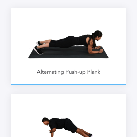
Alternating Push-up Plank