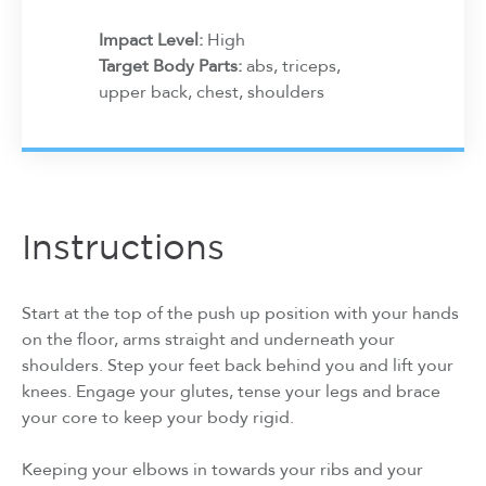
Impact Level:
High
Target Body Parts:
abs, triceps,
upper back, chest, shoulders
Instructions
Start at the top of the push up position with your hands
on the floor, arms straight and underneath your
shoulders. Step your feet back behind you and lift your
knees. Engage your glutes, tense your legs and brace
your core to keep your body rigid.
Keeping your elbows in towards your ribs and your