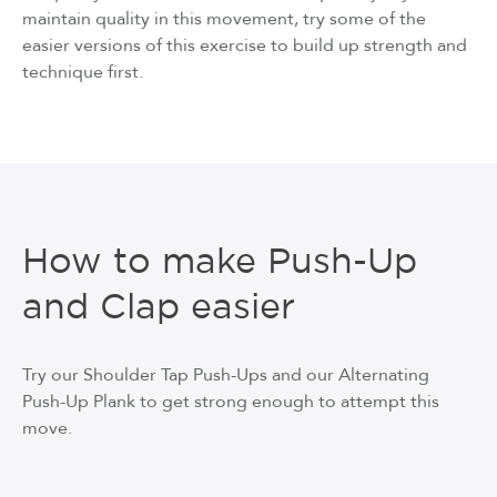
maintain quality in this movement, try some of the
easier versions of this exercise to build up strength and
technique first.
How to make Push-Up
and Clap easier
Try our Shoulder Tap Push-Ups and our Alternating
Push-Up Plank to get strong enough to attempt this
move.