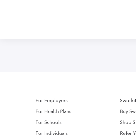
For Employers
Sworki
For Health Plans
Buy Swo
For Schools
Shop S
For Individuals
Refer 