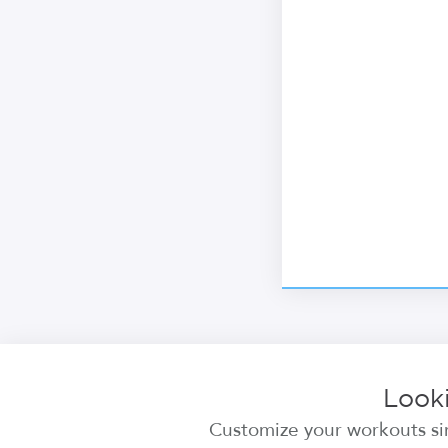
Looki
Customize your workouts sim