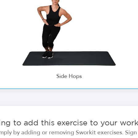
Side Hops
ng to add this exercise to your wor
ply by adding or removing Sworkit exercises. Sign i