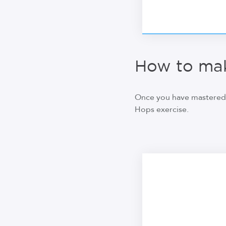
How to mak
Once you have mastered 
Hops exercise.