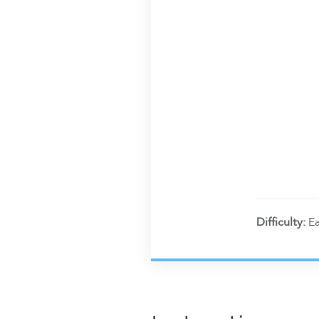
Difficulty:
E