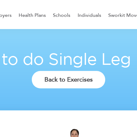
oyers
Health Plans
Schools
Individuals
Sworkit Mov
ess, Recovery, and Nutrition
to do Single Leg
Back to Exercises