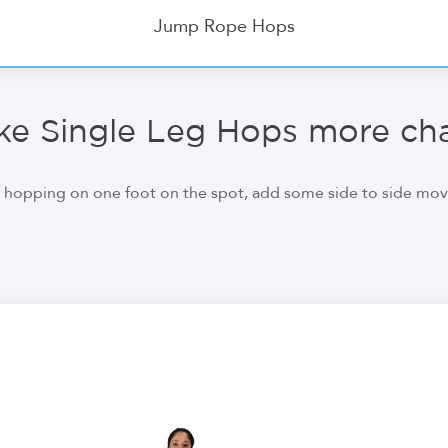
Jump Rope Hops
e Single Leg Hops more cha
hopping on one foot on the spot, add some side to side move