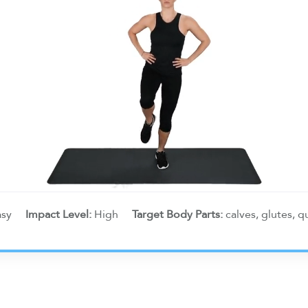
asy
Impact Level:
High
Target Body Parts:
calves, glutes, 