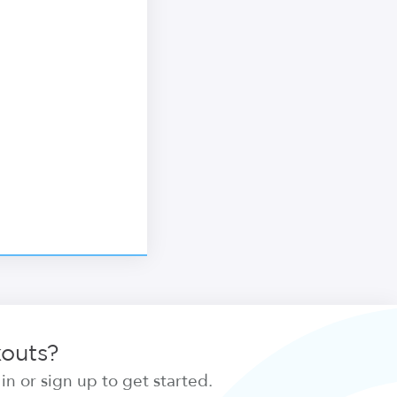
kouts?
n or sign up to get started.