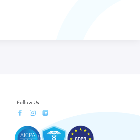
Follow Us