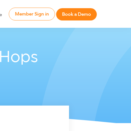
Member Sign in
Book a Demo
e
 Hops