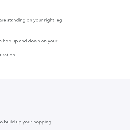
 are standing on your right leg
 can hop up and down on your
uration.
to build up your hopping