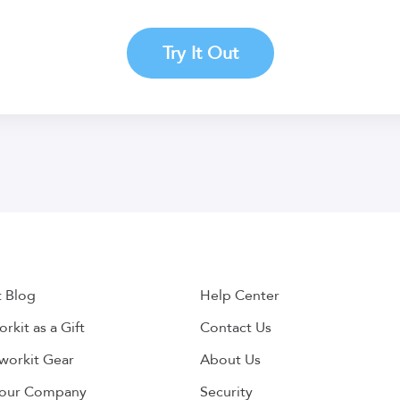
Try It Out
t Blog
Help Center
rkit as a Gift
Contact Us
workit Gear
About Us
Your Company
Security