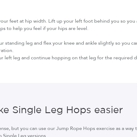
your feet at hip width. Lift up your left foot behind you so you
s to help you feel if your hips are level.
our standing leg and flex your knee and ankle slightly so you
ration.
r left leg and continue hopping on that leg for the required d
e Single Leg Hops easier
tense, but you can use our Jump Rope Hops exercise as a way 
o Single Leg versions.