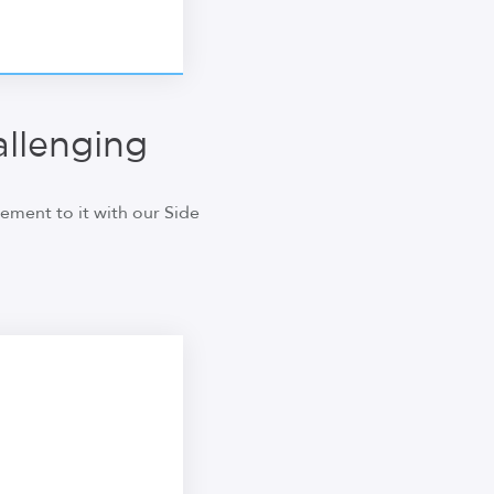
llenging
ment to it with our Side