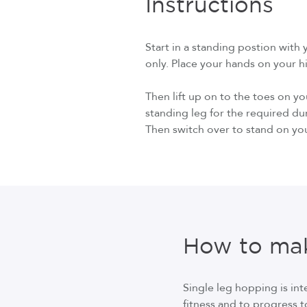
Instructions
Start in a standing postion with 
only. Place your hands on your hip
Then lift up on to the toes on y
standing leg for the required du
Then switch over to stand on you
How to mak
Single leg hopping is in
fitness and to progress t