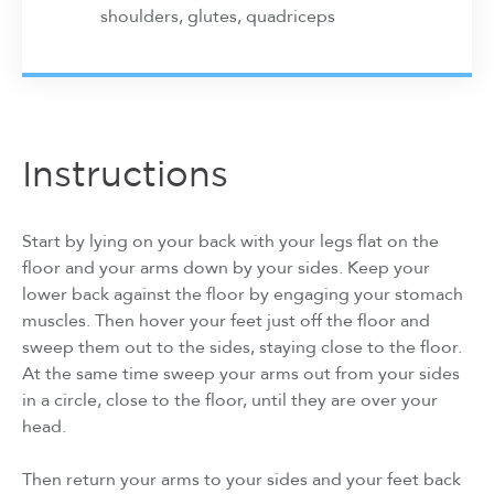
shoulders, glutes, quadriceps
Instructions
Start by lying on your back with your legs flat on the
floor and your arms down by your sides. Keep your
lower back against the floor by engaging your stomach
muscles. Then hover your feet just off the floor and
sweep them out to the sides, staying close to the floor.
At the same time sweep your arms out from your sides
in a circle, close to the floor, until they are over your
head.
Then return your arms to your sides and your feet back