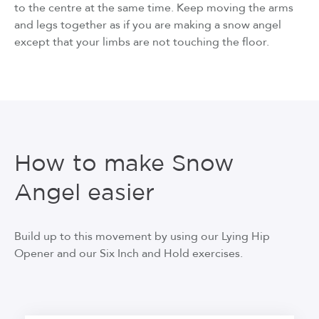
to the centre at the same time. Keep moving the arms
and legs together as if you are making a snow angel
except that your limbs are not touching the floor.
How to make Snow
Angel easier
Build up to this movement by using our Lying Hip
Opener and our Six Inch and Hold exercises.