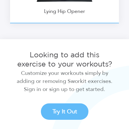
Lying Hip Opener
Looking to add this
exercise to your workouts?
Customize your workouts simply by
adding or removing Sworkit exercises.
Sign in or sign up to get started.
Try It Out