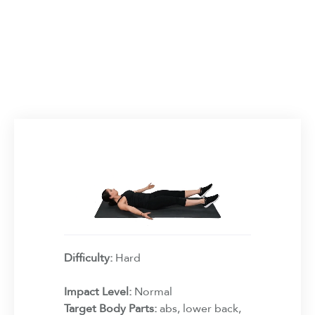
Difficulty:
Hard
Impact Level:
Normal
Target Body Parts:
abs, lower back,