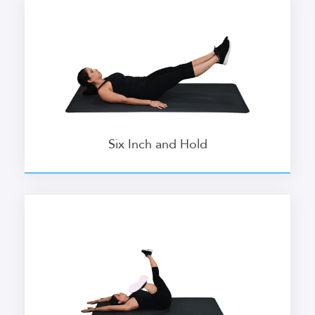
Six Inch and Hold