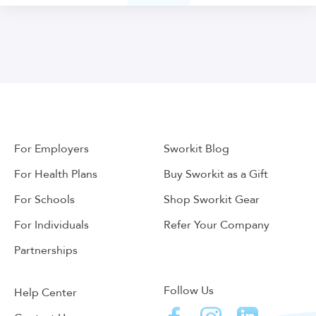
For Employers
Sworkit Blog
For Health Plans
Buy Sworkit as a Gift
For Schools
Shop Sworkit Gear
For Individuals
Refer Your Company
Partnerships
Follow Us
Help Center