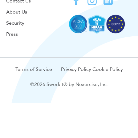
Contact Us
About Us
Security
Press
Terms of Service
Privacy Policy
Cookie Policy
©2026 Sworkit® by Nexercise, Inc.