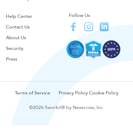
Follow Us
Help Center
Contact Us
About Us
Security
Press
Terms of Service
Privacy Policy
Cookie Policy
©2026 Sworkit® by Nexercise, Inc.