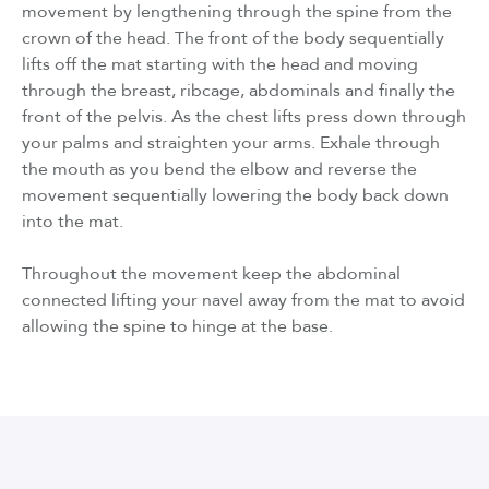
movement by lengthening through the spine from the
crown of the head. The front of the body sequentially
lifts off the mat starting with the head and moving
through the breast, ribcage, abdominals and finally the
front of the pelvis. As the chest lifts press down through
your palms and straighten your arms. Exhale through
the mouth as you bend the elbow and reverse the
movement sequentially lowering the body back down
into the mat.
Throughout the movement keep the abdominal
connected lifting your navel away from the mat to avoid
allowing the spine to hinge at the base.