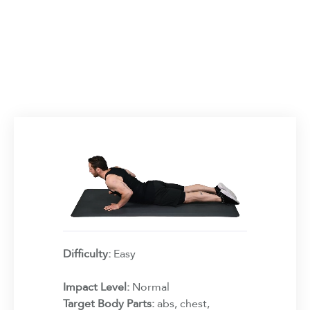
Difficulty:
Easy
Impact Level:
Normal
Target Body Parts:
abs, chest,