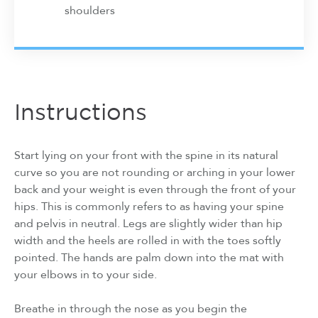
shoulders
Instructions
Start lying on your front with the spine in its natural
curve so you are not rounding or arching in your lower
back and your weight is even through the front of your
hips. This is commonly refers to as having your spine
and pelvis in neutral. Legs are slightly wider than hip
width and the heels are rolled in with the toes softly
pointed. The hands are palm down into the mat with
your elbows in to your side.
Breathe in through the nose as you begin the