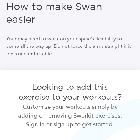
How to make Swan
easier
Your may need to work on your spine’s flexibility to
come all the way up. Do not force the arms straight if it
feels uncomfortable.
Looking to add this
exercise to your workouts?
Customize your workouts simply by
adding or removing Sworkit exercises.
Sign in or sign up to get started.