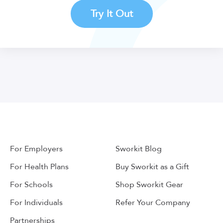
Try It Out
For Employers
Sworkit Blog
For Health Plans
Buy Sworkit as a Gift
For Schools
Shop Sworkit Gear
For Individuals
Refer Your Company
Partnerships