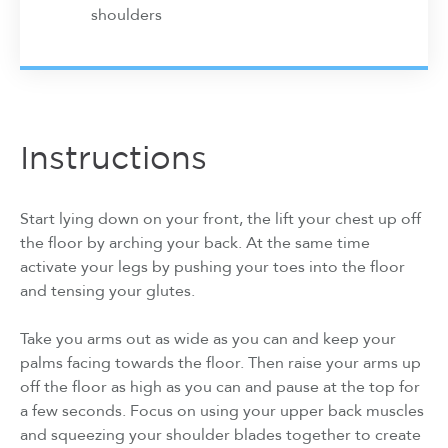
shoulders
Instructions
Start lying down on your front, the lift your chest up off
the floor by arching your back. At the same time
activate your legs by pushing your toes into the floor
and tensing your glutes.
Take you arms out as wide as you can and keep your
palms facing towards the floor. Then raise your arms up
off the floor as high as you can and pause at the top for
a few seconds. Focus on using your upper back muscles
and squeezing your shoulder blades together to create