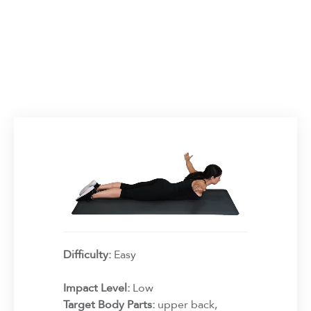
Difficulty:
Easy
Impact Level:
Low
Target Body Parts:
upper back,