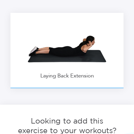
Laying Back Extension
Looking to add this
exercise to your workouts?