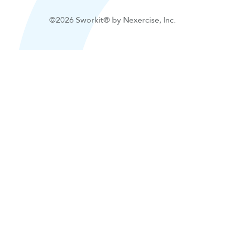
©2026 Sworkit® by Nexercise, Inc.