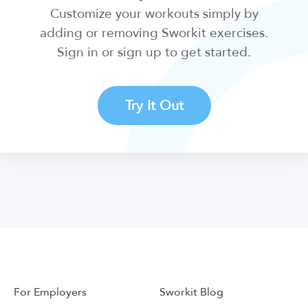
Customize your workouts simply by
adding or removing Sworkit exercises.
Sign in or sign up to get started.
Try It Out
For Employers
Sworkit Blog