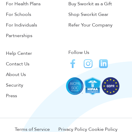
For Health Plans
Buy Sworkit as a Gift
For Schools
Shop Sworkit Gear
For Individuals
Refer Your Company
Partnerships
Follow Us
Help Center
Contact Us
About Us
Security
Press
Terms of Service
Privacy Policy
Cookie Policy