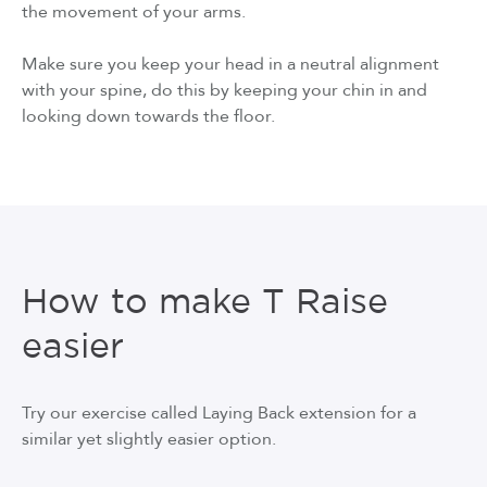
the movement of your arms.
Make sure you keep your head in a neutral alignment
with your spine, do this by keeping your chin in and
looking down towards the floor.
How to make T Raise
easier
Try our exercise called Laying Back extension for a
similar yet slightly easier option.