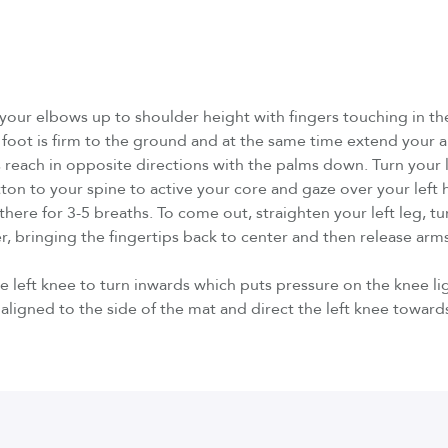
e your elbows up to shoulder height with fingers touching in t
foot is firm to the ground and at the same time extend your a
 reach in opposite directions with the palms down. Turn your le
utton to your spine to active your core and gaze over your left h
here for 3-5 breaths. To come out, straighten your left leg, tur
r, bringing the fingertips back to center and then release arms
 left knee to turn inwards which puts pressure on the knee li
s aligned to the side of the mat and direct the left knee towards 