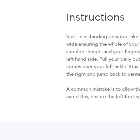
Instructions
Start in a standing position Tak
wide ensuring the whole of your 
shoulder height and your fingers
left hand side. Pull your belly b
comes over your left ankle. Stay t
the right and jump back to cente
A common mistake is to allow the
avoid this, ensure the left foot i