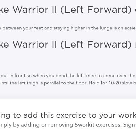
 Warrior II (Left Forward) 
 between your feet and staying higher in the lunge is an easier
e Warrior II (Left Forward)
g
r out in front so when you bend the left knee to come over the 
til the left thigh is parallel to the floor. Hold for 10-20 slow 
ng to add this exercise to your wor
ply by adding or removing Sworkit exercises. Sign i