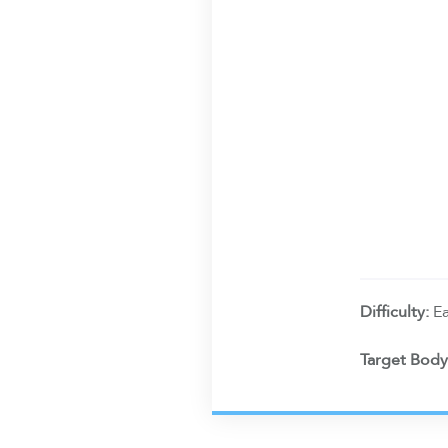
Difficulty:
E
Target Body