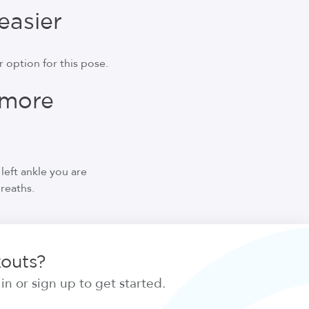
easier
 option for this pose.
 more
left ankle you are
breaths.
kouts?
n or sign up to get started.