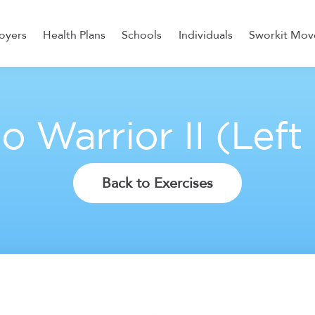
oyers
Health Plans
Schools
Individuals
Sworkit Mov
ess, Recovery, and Nutrition
o Warrior II (Left
Back to Exercises