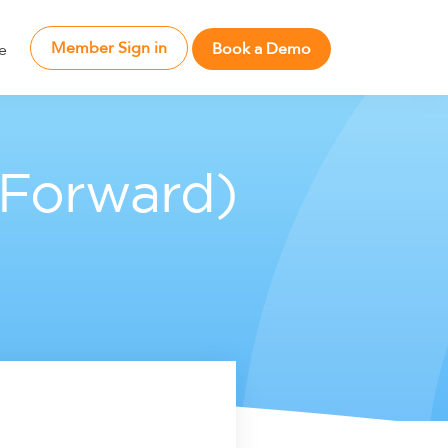
Member Sign in
Book a Demo
e
 Forward)