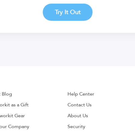
Try It Out
t Blog
Help Center
rkit as a Gift
Contact Us
workit Gear
About Us
Your Company
Security