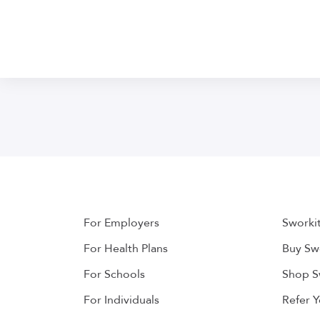
For Employers
Sworki
For Health Plans
Buy Swo
For Schools
Shop S
For Individuals
Refer 