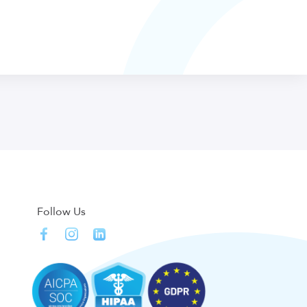
Follow Us