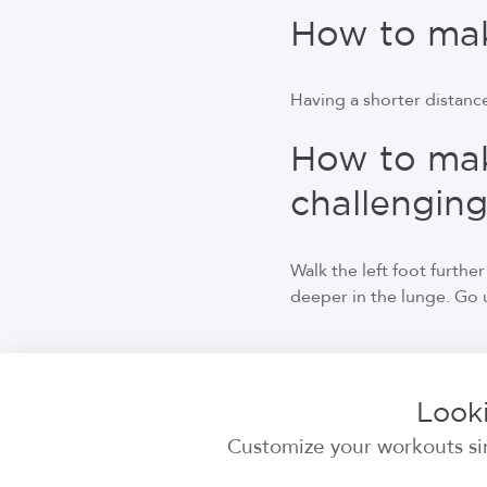
How to make
Having a shorter distance
How to mak
challengin
Walk the left foot furthe
deeper in the lunge. Go un
Looki
Customize your workouts sim