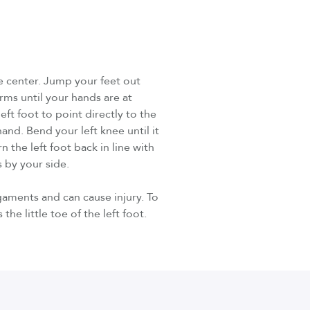
he center. Jump your feet out
rms until your hands are at
ft foot to point directly to the
and. Bend your left knee until it
n the left foot back in line with
 by your side.
gaments and can cause injury. To
the little toe of the left foot.