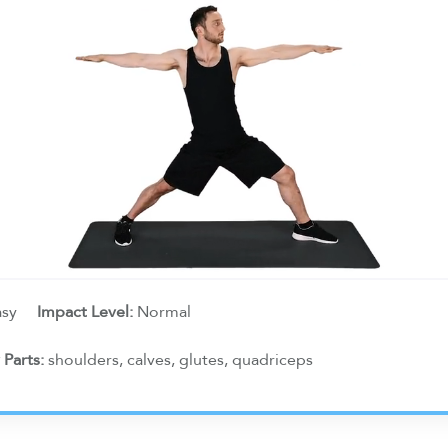
asy
Impact Level:
Normal
 Parts:
shoulders, calves, glutes, quadriceps