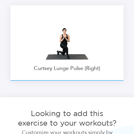
Curtsey Lunge Pulse (Right)
Looking to add this
exercise to your workouts?
Customize your workouts simply by