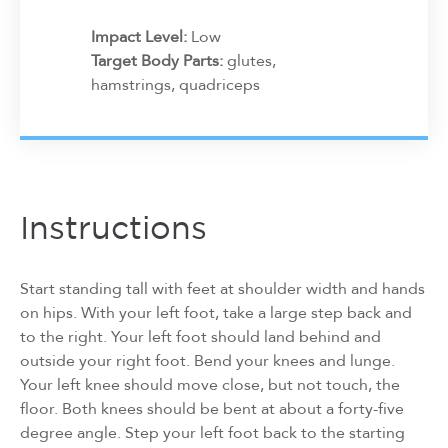
Impact Level:
Low
Target Body Parts:
glutes,
hamstrings, quadriceps
Instructions
Start standing tall with feet at shoulder width and hands
on hips. With your left foot, take a large step back and
to the right. Your left foot should land behind and
outside your right foot. Bend your knees and lunge.
Your left knee should move close, but not touch, the
floor. Both knees should be bent at about a forty-five
degree angle. Step your left foot back to the starting