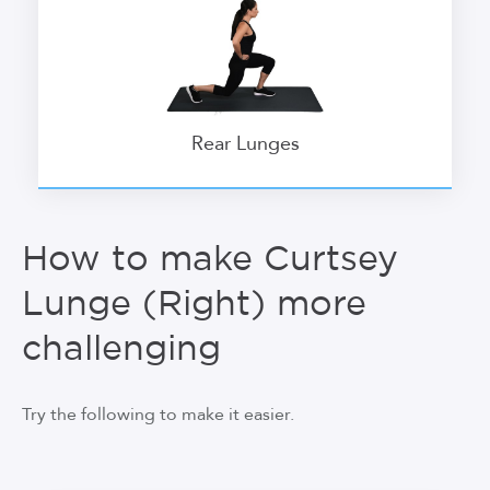
Rear Lunges
How to make Curtsey
Lunge (Right) more
challenging
Try the following to make it easier.