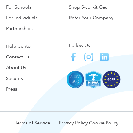
For Schools
Shop Sworkit Gear
For Individuals
Refer Your Company
Partnerships
Follow Us
Help Center
Contact Us
About Us
Security
Press
Terms of Service
Privacy Policy
Cookie Policy