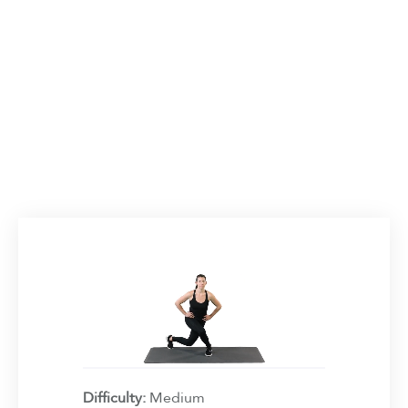
Difficulty:
Medium