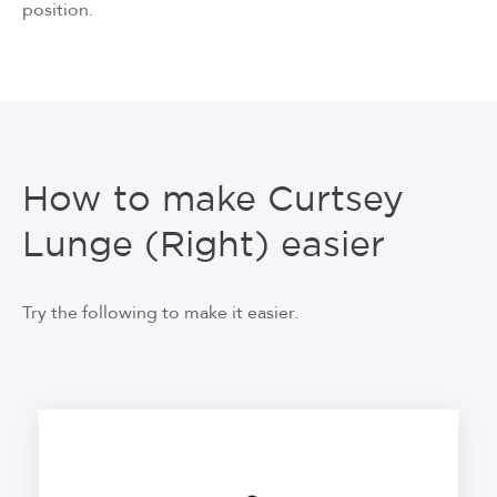
position.
How to make Curtsey
Lunge (Right) easier
Try the following to make it easier.