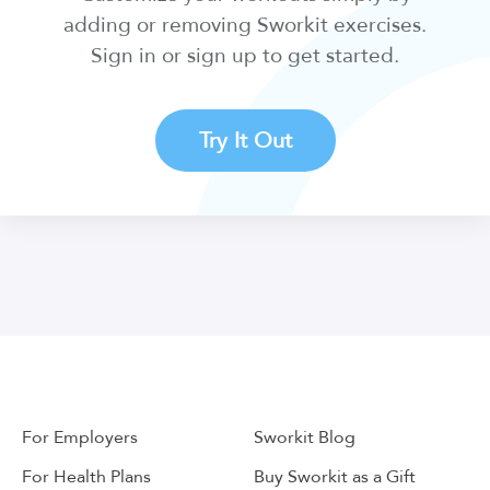
adding or removing Sworkit exercises.
Sign in or sign up to get started.
Try It Out
For Employers
Sworkit Blog
For Health Plans
Buy Sworkit as a Gift