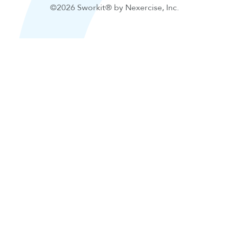
©2026 Sworkit® by Nexercise, Inc.