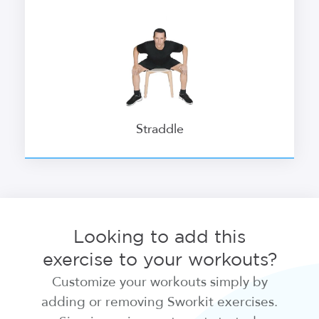
Straddle
Looking to add this
exercise to your workouts?
Customize your workouts simply by
adding or removing Sworkit exercises.