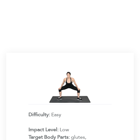
Difficulty:
Easy
Impact Level:
Low
Target Body Parts:
glutes,