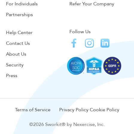
For Individuals
Refer Your Company
Partnerships
Follow Us
Help Center
Contact Us
About Us
Security
Press
Terms of Service
Privacy Policy
Cookie Policy
©2026 Sworkit® by Nexercise, Inc.