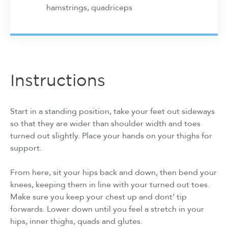
hamstrings, quadriceps
Instructions
Start in a standing position, take your feet out sideways
so that they are wider than shoulder width and toes
turned out slightly. Place your hands on your thighs for
support.
From here, sit your hips back and down, then bend your
knees, keeping them in line with your turned out toes.
Make sure you keep your chest up and dont’ tip
forwards. Lower down until you feel a stretch in your
hips, inner thighs, quads and glutes.