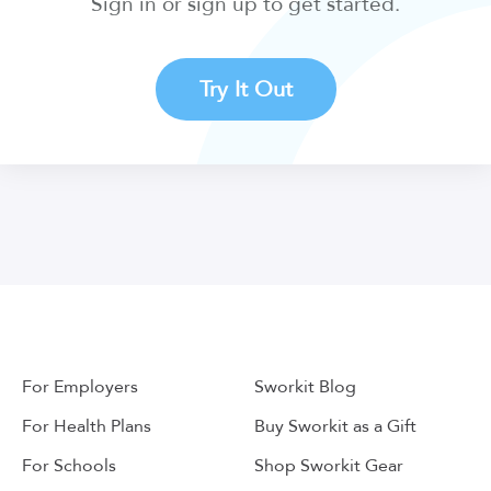
Sign in or sign up to get started.
Try It Out
For Employers
Sworkit Blog
For Health Plans
Buy Sworkit as a Gift
For Schools
Shop Sworkit Gear