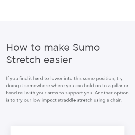
How to make Sumo
Stretch easier
If you find it hard to lower into this sumo position, try
doing it somewhere where you can hold on to a pillar or
hand rail with your arms to support you. Another option
is to try our low impact straddle stretch using a chair.