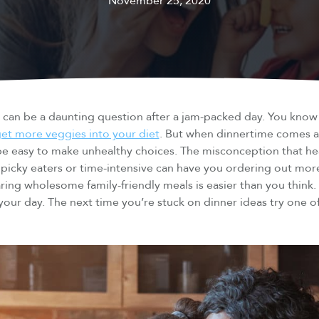
November 25, 2020
” can be a daunting question after a jam-packed day. You kno
et more veggies into your diet
. But when dinnertime comes 
 be easy to make unhealthy choices. The misconception that he
ng picky eaters or time-intensive can have you ordering out mo
ring wholesome family-friendly meals is easier than you think.
 your day. The next time you’re stuck on dinner ideas try one 