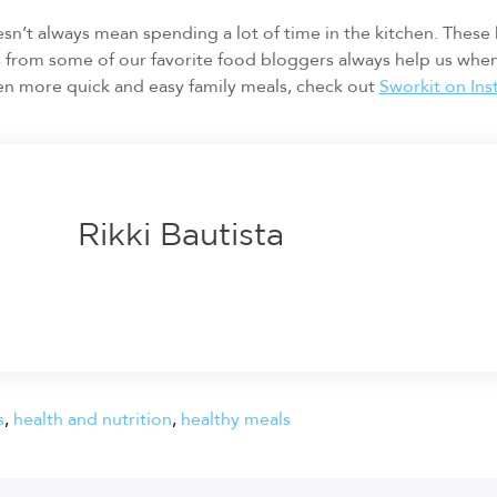
n’t always mean spending a lot of time in the kitchen. These
s from some of our favorite food bloggers always help us whe
en more quick and easy family meals, check out
Sworkit on In
Rikki Bautista
s
,
health and nutrition
,
healthy meals