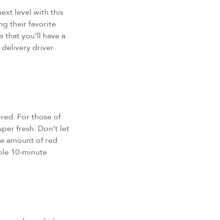
ext level with this
g their favorite
 that you’ll have a
 delivery driver
red. For those of
uper fresh. Don’t let
the amount of red
imple 10-minute