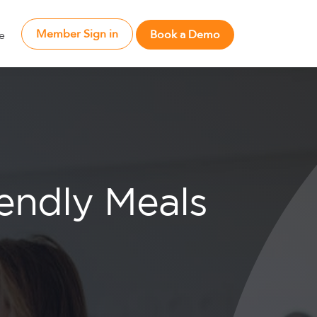
Member Sign in
Book a Demo
e
iendly Meals