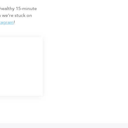
 healthy 15-minute
n we’re stuck on
stagram
!