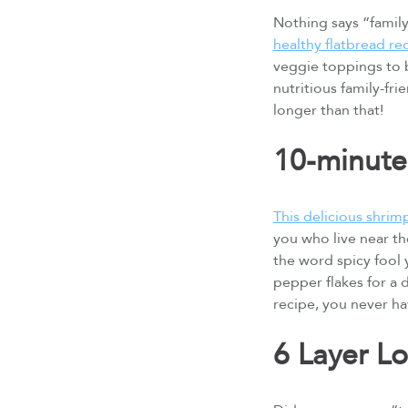
Nothing says “family-
healthy flatbread re
veggie toppings to b
nutritious family-fri
longer than that!
10-minute
This delicious shrim
you who live near the
the word spicy fool y
pepper flakes for a d
recipe, you never ha
6 Layer L