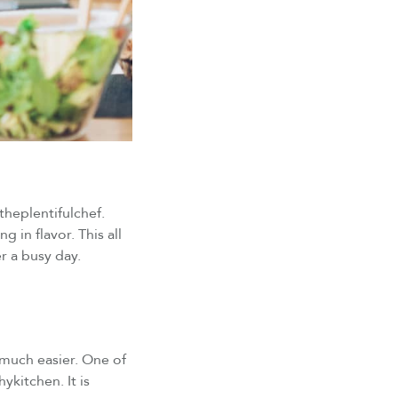
@theplentifulchef.
g in flavor. This all
er a busy day.
 much easier. One of
kitchen. It is