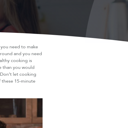
w you need to make
around and you need
althy cooking is
re than you would
 Don’t let cooking
of these 15-minute