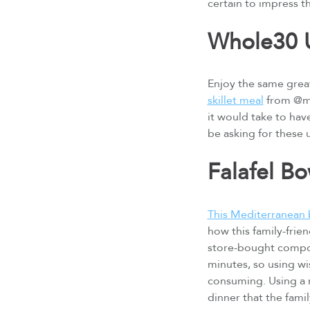
certain to impress t
Whole30 U
Enjoy the same great
skillet meal
from @ma
it would take to hav
be asking for these
Falafel B
This Mediterranean 
how this family-frie
store-bought compone
minutes, so using wi
consuming. Using a m
dinner that the famil