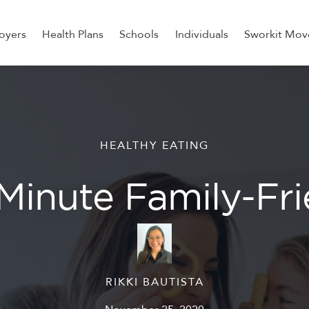
oyers
Health Plans
Schools
Individuals
Sworkit Mov
ess, Recovery, and Nutrition
HEALTHY EATING
Minute Family-Fr
RIKKI BAUTISTA