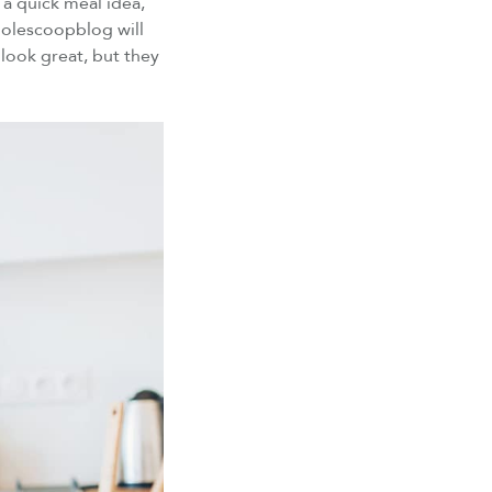
a quick meal idea,
lescoopblog will
look great, but they