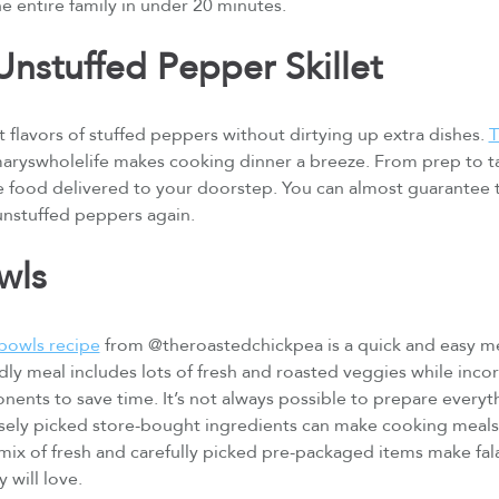
he entire family in under 20 minutes.
nstuffed Pepper Skillet
 flavors of stuffed peppers without dirtying up extra dishes.
T
ryswholelife makes cooking dinner a breeze. From prep to tab
e food delivered to your doorstep. You can almost guarantee th
 unstuffed peppers again.
owls
bowls recipe
from @theroastedchickpea is a quick and easy me
ndly meal includes lots of fresh and roasted veggies while inco
nts to save time. It’s not always possible to prepare everyth
sely picked store-bought ingredients can make cooking meals a 
ix of fresh and carefully picked pre-packaged items make fala
y will love.