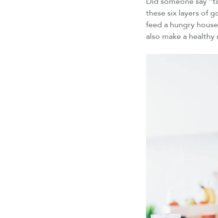
Did someone say “tac
these six layers of g
feed a hungry househ
also make a healthy 