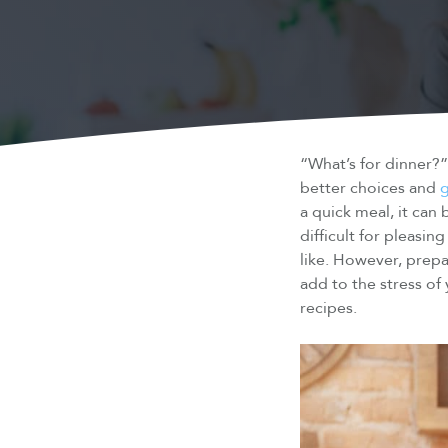
“What’s for dinner?
better choices and
g
a quick meal, it can
difficult for pleasi
like. However, prepa
add to the stress of
recipes.