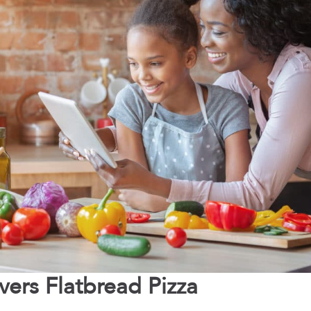
vers Flatbread Pizza