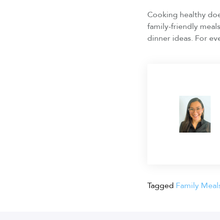
Cooking healthy does
family-friendly meal
dinner ideas. For ev
Tagged
Family Meal