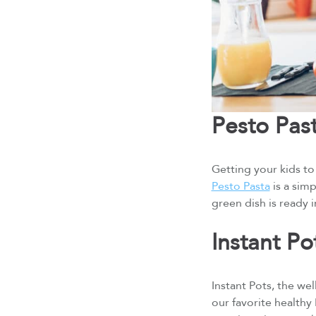
Pesto Pas
Getting your kids to 
Pesto Pasta
is a simp
green dish is ready 
Instant P
Instant Pots, the we
our favorite healthy 