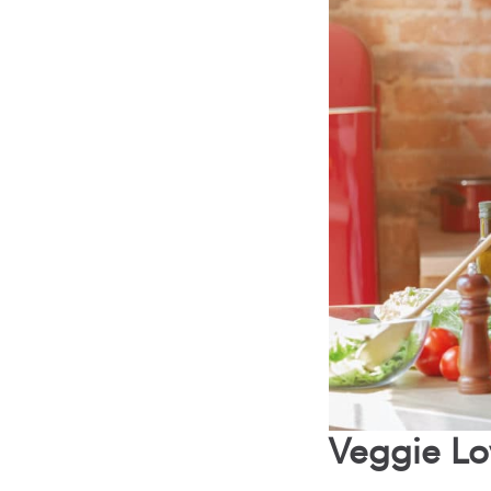
Veggie Lo