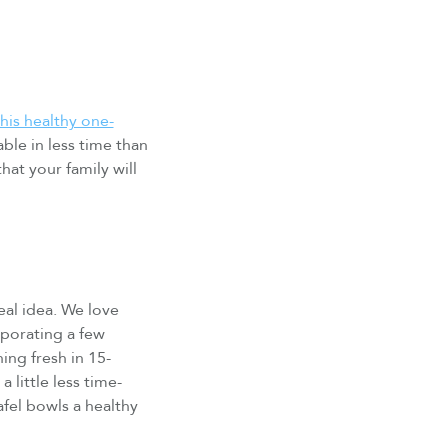
his healthy one-
le in less time than
at your family will
al idea. We love
rporating a few
ing fresh in 15-
little less time-
fel bowls a healthy