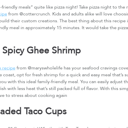
friendly meals” quite like pizza night! Take pizza night to the n
cipe
from @cottercrunch. Kids and adults alike will love choosin
uild their custom creations. The best thing about this recipe is
endly meal in approximately 15 minutes. It would take the pizza
 Spicy Ghee Shrimp
p recipe
from @maryswholelife has your seafood cravings cove
 coast, opt for fresh shrimp for a quick and easy meal that’s s
ou with this ideal family-friendly meal. You can easily adjust 
ish with less heat that’s still packed full of flavor. With this s
ve to stress about cooking again
oaded Taco Cups