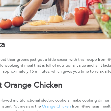
ta
eat their greens just got a little easier, with this recipe from 
le weeknight meal that is full of nutritional value and isn’t lackin
in approximately 15 minutes, which gives you time to relax aft
ot Orange Chicken
ll-loved multifunctional electric cookers, make cooking dinner
Instant Pot meals is the
Orange Chicken
from @melissas_healthy