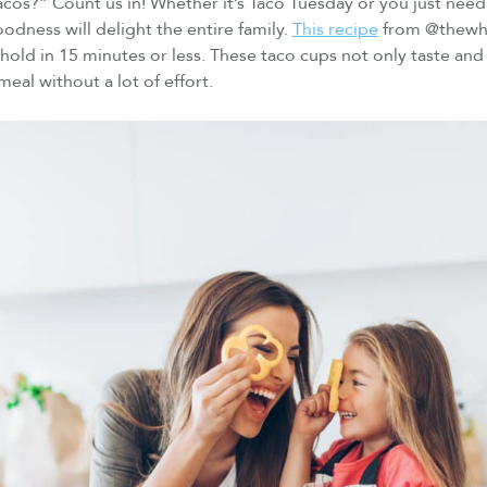
os?” Count us in! Whether it’s Taco Tuesday or you just need 
oodness will delight the entire family.
This recipe
from @thewho
old in 15 minutes or less. These taco cups not only taste and 
meal without a lot of effort.