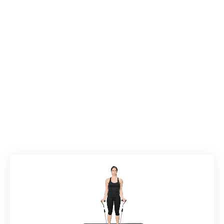
Back to Exercises