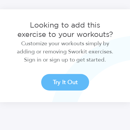
Looking to add this
exercise to your workouts?
Customize your workouts simply by
adding or removing Sworkit exercises.
Sign in or sign up to get started.
Try It Out