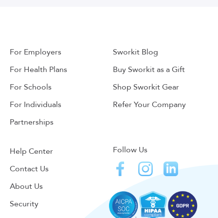
For Employers
Sworkit Blog
For Health Plans
Buy Sworkit as a Gift
For Schools
Shop Sworkit Gear
For Individuals
Refer Your Company
Partnerships
Follow Us
Help Center
Contact Us
About Us
Security