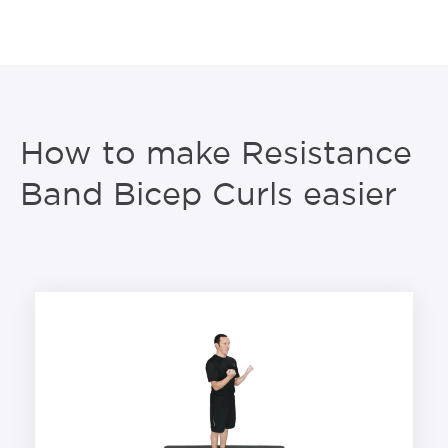
How to make Resistance
Band Bicep Curls easier