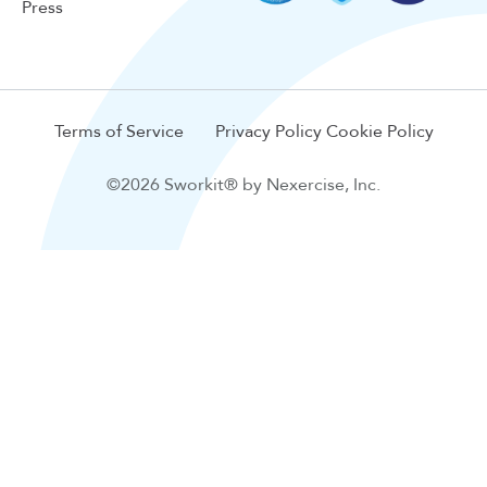
Press
Terms of Service
Privacy Policy
Cookie Policy
©2026 Sworkit® by Nexercise, Inc.