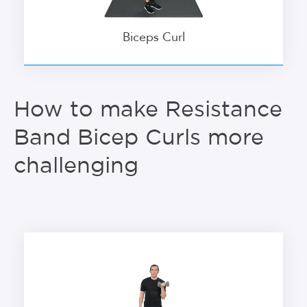
Biceps Curl
How to make Resistance
Band Bicep Curls more
challenging