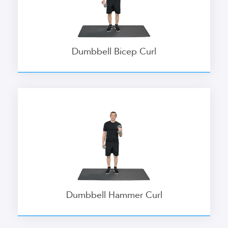
Dumbbell Bicep Curl
Dumbbell Hammer Curl