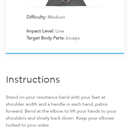
Difficulty:
Medium
Impact Level:
Low
Target Body Parts:
biceps
Instructions
Stand on your resistance band with your feet at
shoulder width and a handle in each hand, palms
forward. Bend at the elbow to lift your hands to your
shoulders and slowly back down. Keep your elbows
tucked to your sides.