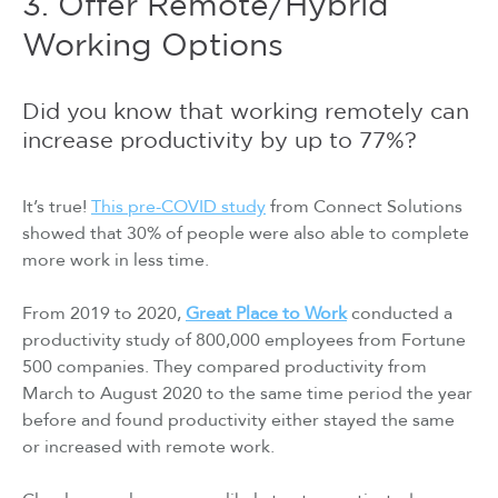
3. Offer Remote/Hybrid
Working Options
Did you know that working remotely can
increase productivity by up to 77%?
It’s true!
This pre-COVID study
from Connect Solutions
showed that 30% of people were also able to complete
more work in less time.
From 2019 to 2020,
Great Place to Work
conducted a
productivity study of 800,000 employees from Fortune
500 companies. They compared productivity from
March to August 2020 to the same time period the year
before and found productivity either stayed the same
or increased with remote work.