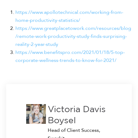
https://www.apollotechnical.com/working-from-
home-productivity-statistics/
https://www.greatplacetowork.com/resources/blog
/remote-work-productivity-study-finds-surprising-
reality-2-year-study
https://www.benefitspro.com/2021/01/18/5-top-
corporate-wellness-trends-to-know-for-2021/
Victoria Davis
Boysel
Head of Client Success,