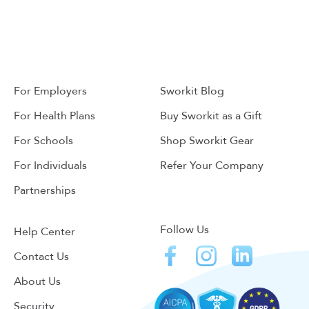
For Employers
Sworkit Blog
For Health Plans
Buy Sworkit as a Gift
For Schools
Shop Sworkit Gear
For Individuals
Refer Your Company
Partnerships
Follow Us
Help Center
Contact Us
About Us
Security