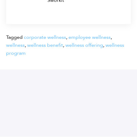
Sworkit
Tagged
corporate wellness
,
employee wellness
,
wellness
,
wellness benefit
,
wellness offering
,
wellness
program