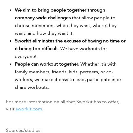
We aim to bring people together through
company-wide challenges
that allow people to
choose movement when they want, where they
want, and how they want it.
Sworkit eliminates the excuses of having no time or
it being too difficult.
We have workouts for
everyone!
People can workout together.
Whether it’s with
family members, friends, kids, partners, or co-
workers, we make it easy to lead, participate in or
share workouts.
For more information on all that Sworkit has to offer,
visit
sworkit.com
.
Sources/studies: