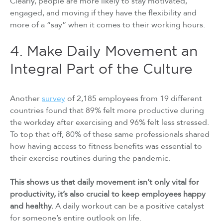
Clearly, people are more likely to stay motivated,
engaged, and moving if they have the flexibility and
more of a “say” when it comes to their working hours.
4. Make Daily Movement an
Integral Part of the Culture
Another
survey
of 2,185 employees from 19 different
countries found that 89% felt more productive during
the workday after exercising and 96% felt less stressed.
To top that off, 80% of these same professionals shared
how having access to fitness benefits was essential to
their exercise routines during the pandemic.
This shows us that daily movement isn’t only vital for
productivity, it’s also crucial to keep employees happy
and healthy.
A daily workout can be a positive catalyst
for someone’s entire outlook on life.