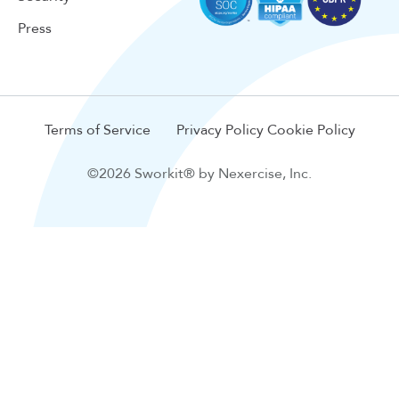
Press
Terms of Service
Privacy Policy
Cookie Policy
©2026 Sworkit® by Nexercise, Inc.