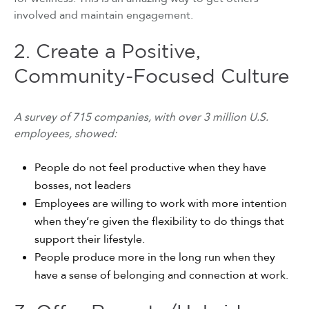
involved and maintain engagement.
2. Create a Positive,
Community-Focused Culture
A survey of 715 companies, with over 3 million U.S.
employees, showed:
People do not feel productive when they have
bosses, not leaders
Employees are willing to work with more intention
when they’re given the flexibility to do things that
support their lifestyle.
People produce more in the long run when they
have a sense of belonging and connection at work.