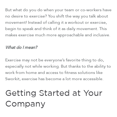
But what do you do when your team or co-workers have
no desire to exercise? You shift the way you talk about
movement! Instead of calling it a workout or exercise,
begin to speak and think of it as daily movement. This
makes exercise much more approachable and inclusive.
What do I mean?
Exercise may not be everyone’s favorite thing to do,
especially not while working. But thanks to the ability to
work from home and access to fitness solutions like
Sworkit, exercise has become a lot more accessible.
Getting Started at Your
Company