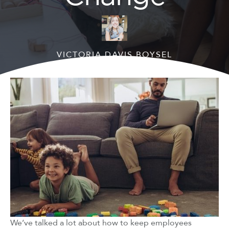
VICTORIA DAVIS BOYSEL
August 2, 2021
We’ve talked a lot about how to keep employees