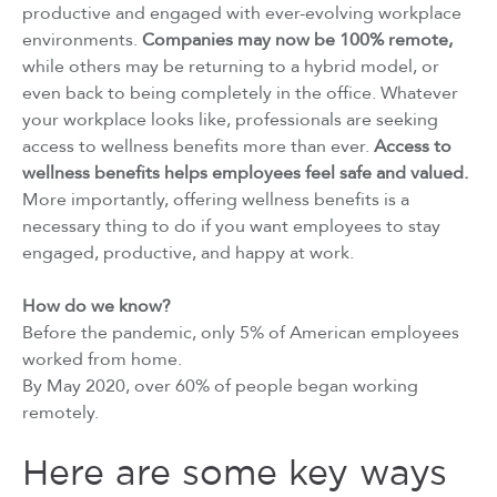
productive and engaged with ever-evolving workplace
environments.
Companies may now be 100% remote,
while others may be returning to a hybrid model, or
even back to being completely in the office. Whatever
your workplace looks like, professionals are seeking
access to wellness benefits more than ever.
Access to
wellness benefits helps employees feel safe and valued.
More importantly, offering wellness benefits is a
necessary thing to do if you want employees to stay
engaged, productive, and happy at work.
How do we know?
Before the pandemic, only 5% of American employees
worked from home.
By May 2020, over 60% of people began working
remotely.
Here are some key ways