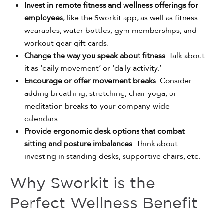
Invest in remote fitness and wellness offerings for
employees
, like the Sworkit app, as well as fitness
wearables, water bottles, gym memberships, and
workout gear gift cards.
Change the way you speak about fitness
. Talk about
it as ‘daily movement’ or ‘daily activity.’
Encourage or offer movement breaks
. Consider
adding breathing, stretching, chair yoga, or
meditation breaks to your company-wide
calendars.
Provide ergonomic desk options that combat
sitting and posture imbalances
. Think about
investing in standing desks, supportive chairs, etc.
Why Sworkit is the
Perfect Wellness Benefit