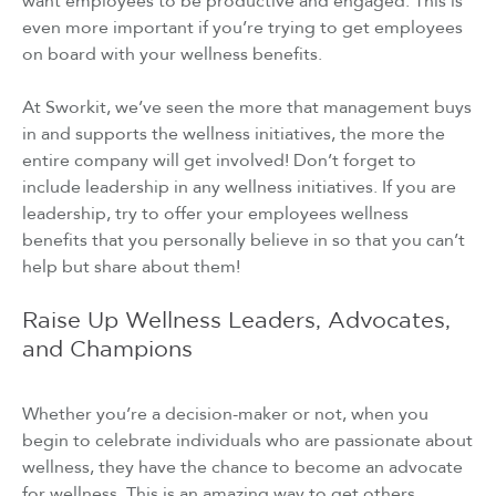
want employees to be productive and engaged. This is
even more important if you’re trying to get employees
on board with your wellness benefits.
At Sworkit, we’ve seen the more that management buys
in and supports the wellness initiatives, the more the
entire company will get involved! Don’t forget to
include leadership in any wellness initiatives. If you are
leadership, try to offer your employees wellness
benefits that you personally believe in so that you can’t
help but share about them!
Raise Up Wellness Leaders, Advocates,
and Champions
Whether you’re a decision-maker or not, when you
begin to celebrate individuals who are passionate about
wellness, they have the chance to become an advocate
for wellness. This is an amazing way to get others