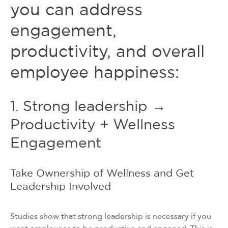
you can address
engagement,
productivity, and overall
employee happiness:
1. Strong leadership →
Productivity + Wellness
Engagement
Take Ownership of Wellness and Get
Leadership Involved
Studies show that strong leadership is necessary if you