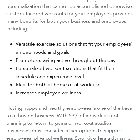
personalization that cannot be accomplished otherwise.
Custom-tailored workouts for your employees provides
many benefits for both your business and employees,
including:
Versatile exercise solutions that fit your employees’
unique needs and goals
Promotes staying active throughout the day
Personalized workout solutions that fit their
schedule and experience level
Ideal for both at-home or at-work use
Increases employee wellness
Having happy and healthy employees is one of the keys
to a thriving business. With 59% of individuals not
planning to return to gyms or workout studios,
businesses must consider other options to support
employees’ physical wellness. Sworkit offers a dynamic