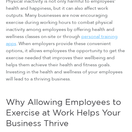
Physical inactivity is not only harmful to employees’
health and happiness, but it can also affect work
outputs. Many businesses are now encouraging
exercise during working hours to combat physical
inactivity among employees by offering health and
wellness classes on-site or through
personal training
apps
. When employers provide these convenient
options, it allows employees the opportunity to get the
exercise needed that improves their wellbeing and
helps them achieve their health and fitness goals.
Investing in the health and wellness of your employees
will lead to a thriving business.
Why Allowing Employees to
Exercise at Work Helps Your
Business Thrive