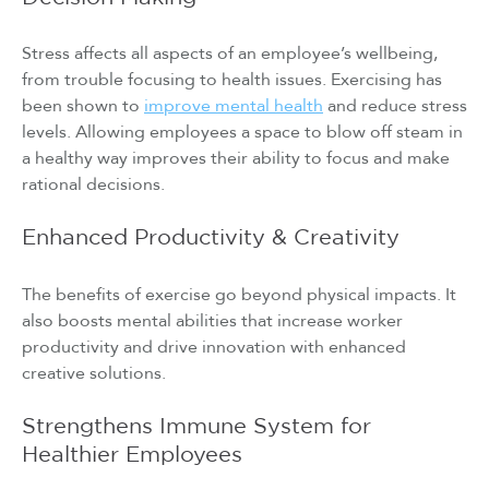
Stress affects all aspects of an employee’s wellbeing,
from trouble focusing to health issues. Exercising has
been shown to
improve mental health
and reduce stress
levels. Allowing employees a space to blow off steam in
a healthy way improves their ability to focus and make
rational decisions.
Enhanced Productivity & Creativity
The benefits of exercise go beyond physical impacts. It
also boosts mental abilities that increase worker
productivity and drive innovation with enhanced
creative solutions.
Strengthens Immune System for
Healthier Employees