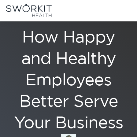
Skip to content
LIFESTYLE
Sworkit Health | On-Demand Fitness, Mindfulness, Recovery
Employee Wellness Made Simple
How Happy
and Healthy
Employees
Better Serve
Your Business