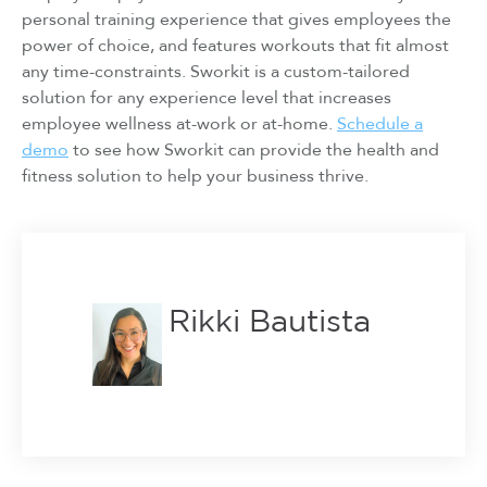
personal training experience that gives employees the
power of choice, and features workouts that fit almost
any time-constraints. Sworkit is a custom-tailored
solution for any experience level that increases
employee wellness at-work or at-home.
Schedule a
demo
to see how Sworkit can provide the health and
fitness solution to help your business thrive.
Rikki Bautista