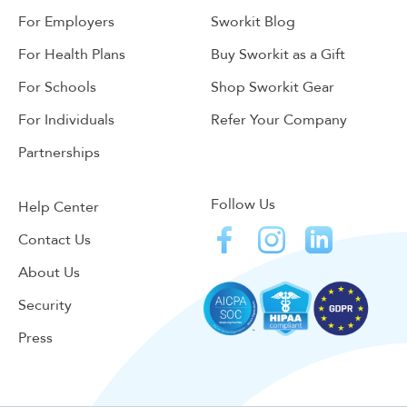
For Employers
Sworkit Blog
For Health Plans
Buy Sworkit as a Gift
For Schools
Shop Sworkit Gear
For Individuals
Refer Your Company
Partnerships
Follow Us
Help Center
Contact Us
About Us
Security
Press