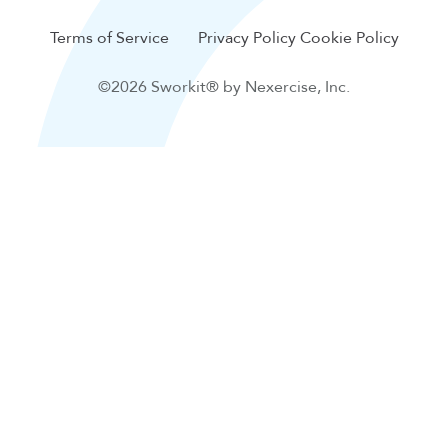
Terms of Service
Privacy Policy
Cookie Policy
©2026 Sworkit® by Nexercise, Inc.