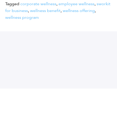
Tagged
corporate wellness
,
employee wellness
,
sworkit
for business
,
wellness benefit
,
wellness offering
,
wellness program