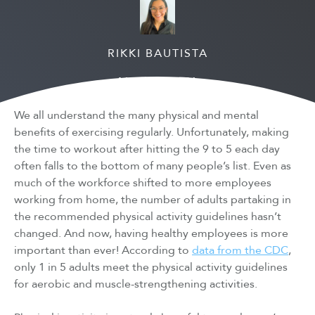
RIKKI BAUTISTA
March 24, 2021
We all understand the many physical and mental
benefits of exercising regularly. Unfortunately, making
the time to workout after hitting the 9 to 5 each day
often falls to the bottom of many people’s list. Even as
much of the workforce shifted to more employees
working from home, the number of adults partaking in
the recommended physical activity guidelines hasn’t
changed. And now, having healthy employees is more
important than ever! According to
data from the CDC
,
only 1 in 5 adults meet the physical activity guidelines
for aerobic and muscle-strengthening activities.