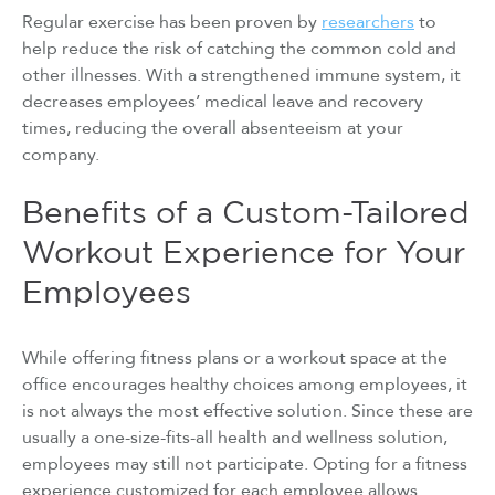
Regular exercise has been proven by
researchers
to
help reduce the risk of catching the common cold and
other illnesses. With a strengthened immune system, it
decreases employees’ medical leave and recovery
times, reducing the overall absenteeism at your
company.
Benefits of a Custom-Tailored
Workout Experience for Your
Employees
While offering fitness plans or a workout space at the
office encourages healthy choices among employees, it
is not always the most effective solution. Since these are
usually a one-size-fits-all health and wellness solution,
employees may still not participate. Opting for a fitness
experience customized for each employee allows