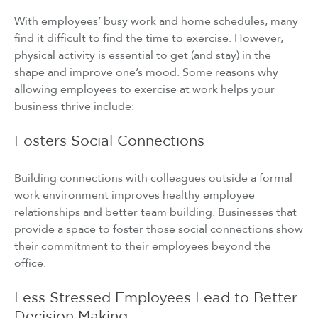
With employees’ busy work and home schedules, many
find it difficult to find the time to exercise. However,
physical activity is essential to get (and stay) in the
shape and improve one’s mood. Some reasons why
allowing employees to exercise at work helps your
business thrive include:
Fosters Social Connections
Building connections with colleagues outside a formal
work environment improves healthy employee
relationships and better team building. Businesses that
provide a space to foster those social connections show
their commitment to their employees beyond the
office.
Less Stressed Employees Lead to Better
Decision Making