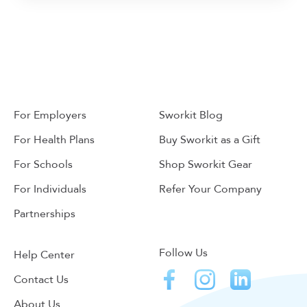
For Employers
Sworkit Blog
For Health Plans
Buy Sworkit as a Gift
For Schools
Shop Sworkit Gear
For Individuals
Refer Your Company
Partnerships
Follow Us
Help Center
Contact Us
About Us