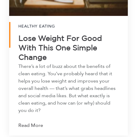
HEALTHY EATING
Lose Weight For Good
With This One Simple
Change
There’s a lot of buzz about the benefits of
clean eating. You’ve probably heard that it
helps you lose weight and improves your
overall health — that’s what grabs headlines
and social media likes. But what exactly is
clean eating, and how can (or why) should
you do it?
Read More