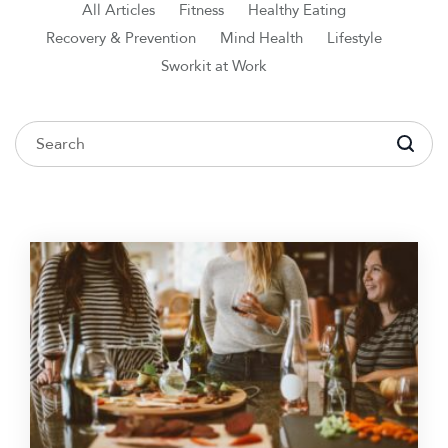
All Articles
Fitness
Healthy Eating
Recovery & Prevention
Mind Health
Lifestyle
Sworkit at Work
To search this site, enter a search term