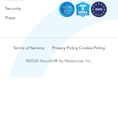
Security
Press
Terms of Service
Privacy Policy
Cookie Policy
©2026 Sworkit® by Nexercise, Inc.