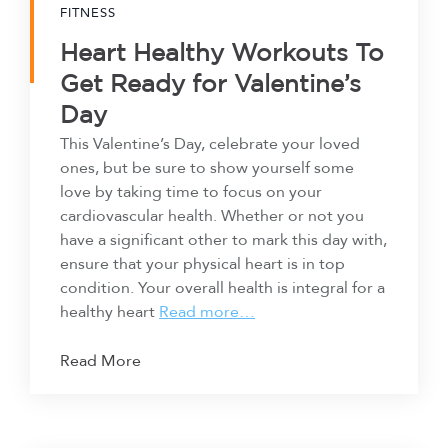
FITNESS
Heart Healthy Workouts To
Get Ready for Valentine’s
Day
This Valentine’s Day, celebrate your loved
ones, but be sure to show yourself some
love by taking time to focus on your
cardiovascular health. Whether or not you
have a significant other to mark this day with,
ensure that your physical heart is in top
condition. Your overall health is integral for a
healthy heart
Read more…
Read More