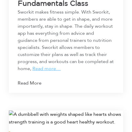
Fundamentals Class
Sworkit makes fitness simple. With Sworkit,
members are able to get in shape, and more
importantly, stay in shape. The daily workout
app has everything from advice and
guidance from personal trainers to nutrition
specialists. Sworkit allows members to
customize their plans as well as track their
progress, and workouts can be completed at
home,
Read more…
Read More