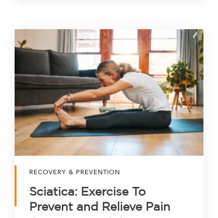
RECOVERY & PREVENTION
Sciatica: Exercise To
Prevent and Relieve Pain