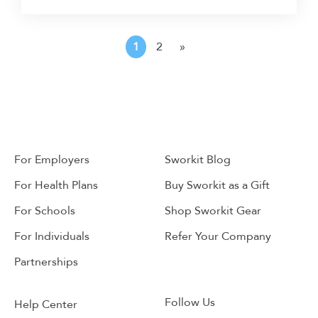
1
2
»
For Employers
Sworkit Blog
For Health Plans
Buy Sworkit as a Gift
For Schools
Shop Sworkit Gear
For Individuals
Refer Your Company
Partnerships
Follow Us
Help Center