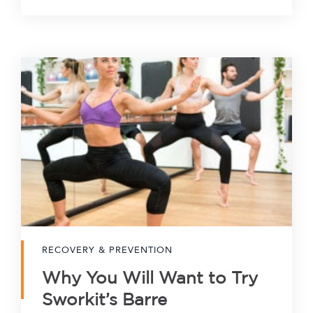
RECOVERY & PREVENTION
Why You Will Want to Try
Sworkit’s Barre