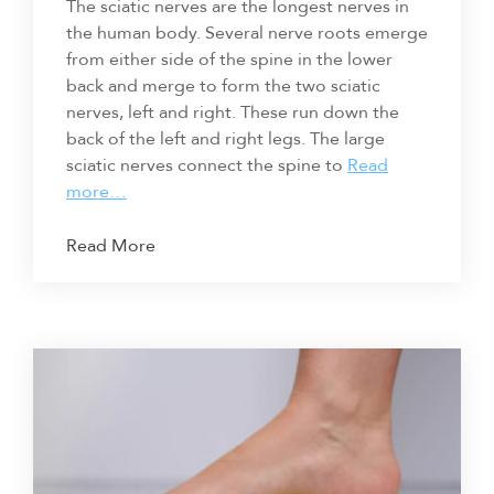
The sciatic nerves are the longest nerves in
the human body. Several nerve roots emerge
from either side of the spine in the lower
back and merge to form the two sciatic
nerves, left and right. These run down the
back of the left and right legs. The large
sciatic nerves connect the spine to
Read
more…
Read More