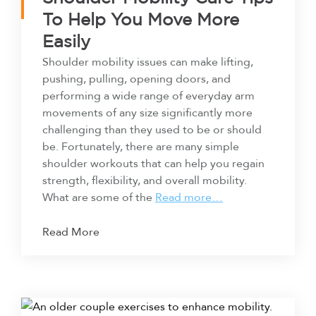
To Help You Move More
Easily
Shoulder mobility issues can make lifting,
pushing, pulling, opening doors, and
performing a wide range of everyday arm
movements of any size significantly more
challenging than they used to be or should
be. Fortunately, there are many simple
shoulder workouts that can help you regain
strength, flexibility, and overall mobility.
What are some of the
Read more…
Read More