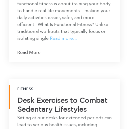
functional fitness is about training your body
to handle real-life movements—making your
daily activities easier, safer, and more
efficient. What Is Functional Fitness? Unlike
traditional workouts that typically focus on
isolating single
Read more…
Read More
FITNESS
Desk Exercises to Combat
Sedentary Lifestyles
Sitting at our desks for extended periods can
lead to serious health issues, including