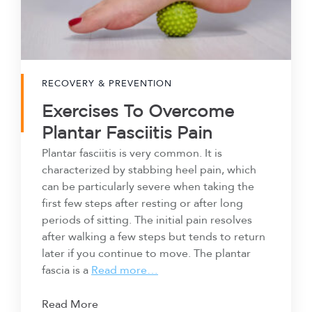
RECOVERY & PREVENTION
Exercises To Overcome
Plantar Fasciitis Pain
Plantar fasciitis is very common. It is
characterized by stabbing heel pain, which
can be particularly severe when taking the
first few steps after resting or after long
periods of sitting. The initial pain resolves
after walking a few steps but tends to return
later if you continue to move. The plantar
fascia is a
Read more…
Read More