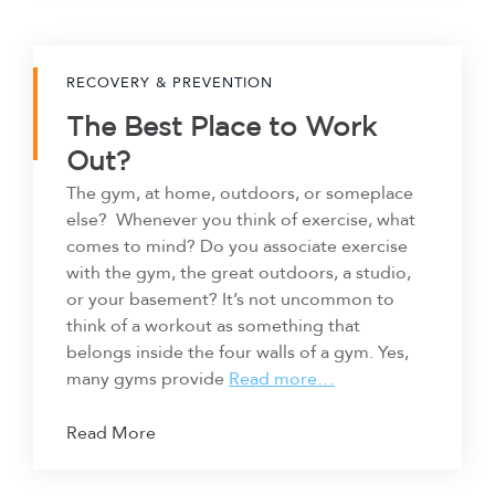
RECOVERY & PREVENTION
The Best Place to Work
Out?
The gym, at home, outdoors, or someplace
else? Whenever you think of exercise, what
comes to mind? Do you associate exercise
with the gym, the great outdoors, a studio,
or your basement? It’s not uncommon to
think of a workout as something that
belongs inside the four walls of a gym. Yes,
many gyms provide
Read more…
Read More