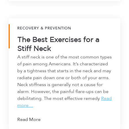
RECOVERY & PREVENTION
The Best Exercises for a
Stiff Neck
A stiff neck is one of the most common types
of pain among Americans. It’s characterized
by a tightness that starts in the neck and may
radiate pain down one or both of your arms.
Neck stiffness is generally not a cause for
alarm. However, the painful flare-ups can be
debilitating. The most effective remedy
Read
more…
Read More