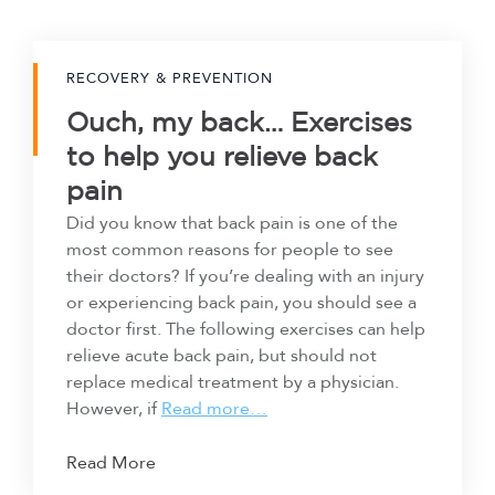
RECOVERY & PREVENTION
Ouch, my back… Exercises
to help you relieve back
pain
Did you know that back pain is one of the
most common reasons for people to see
their doctors? If you’re dealing with an injury
or experiencing back pain, you should see a
doctor first. The following exercises can help
relieve acute back pain, but should not
replace medical treatment by a physician.
However, if
Read more…
Read More