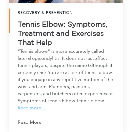
RECOVERY & PREVENTION
Tennis Elbow: Symptoms,
Treatment and Exercises
That Help
“Tennis elbow” is more accurately called
lateral epicondylitis. It does not just affect
tennis players, despite the name (although it
certainly can). You are at risk of tennis elbow
if you engage in any repetitive motion of the
wrist and arm. Plumbers, painters,
carpenters, and butchers often experience it.
Symptoms of Tennis Elbow Tennis elbow
Read more…
Read More