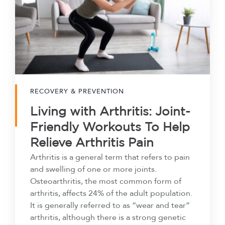
RECOVERY & PREVENTION
Living with Arthritis: Joint-
Friendly Workouts To Help
Relieve Arthritis Pain
Arthritis is a general term that refers to pain
and swelling of one or more joints.
Osteoarthritis, the most common form of
arthritis, affects 24% of the adult population.
It is generally referred to as “wear and tear”
arthritis, although there is a strong genetic