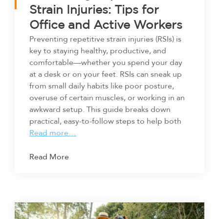
Strain Injuries: Tips for
Office and Active Workers
Preventing repetitive strain injuries (RSIs) is
key to staying healthy, productive, and
comfortable—whether you spend your day
at a desk or on your feet. RSIs can sneak up
from small daily habits like poor posture,
overuse of certain muscles, or working in an
awkward setup. This guide breaks down
practical, easy-to-follow steps to help both
Read more…
Read More