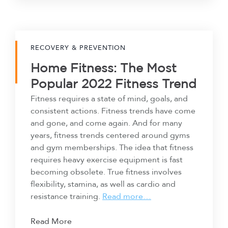
RECOVERY & PREVENTION
Home Fitness: The Most
Popular 2022 Fitness Trend
Fitness requires a state of mind, goals, and
consistent actions. Fitness trends have come
and gone, and come again. And for many
years, fitness trends centered around gyms
and gym memberships. The idea that fitness
requires heavy exercise equipment is fast
becoming obsolete. True fitness involves
flexibility, stamina, as well as cardio and
resistance training.
Read more…
Read More