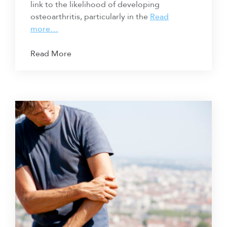
link to the likelihood of developing
osteoarthritis, particularly in the
Read
more…
Read More