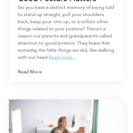
Do you have a distinct memory of being told
to stand up straight, pull your shoulders
back, keep your chin up, or a million other
things related to your posture? There’s a
reason our parents and grandparents called
attention to good posture. They knew that
someday the little things we did, like walking
with our head
Read more…
Read More