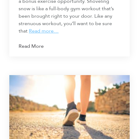
a bonus exercise opportunity. Shoveling
snow is like a full-body gym workout that’s
been brought right to your door. Like any
strenuous workout, you’ll want to be sure
that
Read more…
Read More