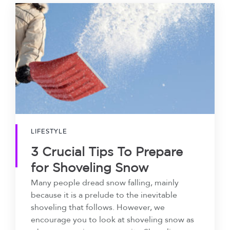
LIFESTYLE
3 Crucial Tips To Prepare
for Shoveling Snow
Many people dread snow falling, mainly
because it is a prelude to the inevitable
shoveling that follows. However, we
encourage you to look at shoveling snow as