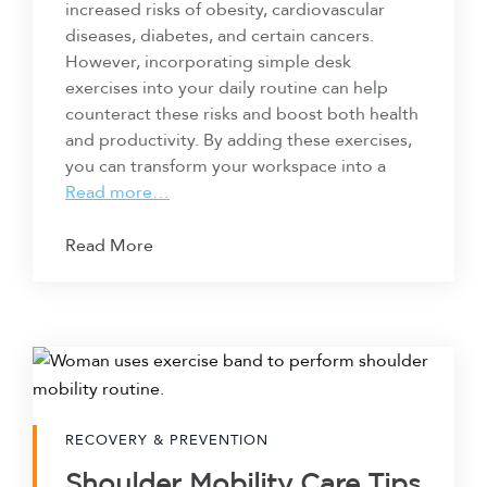
increased risks of obesity, cardiovascular
diseases, diabetes, and certain cancers.
However, incorporating simple desk
exercises into your daily routine can help
counteract these risks and boost both health
and productivity. By adding these exercises,
you can transform your workspace into a
Read more…
Read More
RECOVERY & PREVENTION
Shoulder Mobility Care Tips