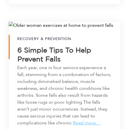
RECOVERY & PREVENTION
6 Simple Tips To Help
Prevent Falls
Each year, one in four seniors experience a
fall, stemming from a combination of factors,
including diminished balance, muscle
weakness, and chronic health conditions like
arthritis. Some falls also result from hazards
like loose rugs or poor lighting.The falls
aren’t just minor occurrences. Instead, they
cause serious injuries that can lead to
complications like chronic
Read more…