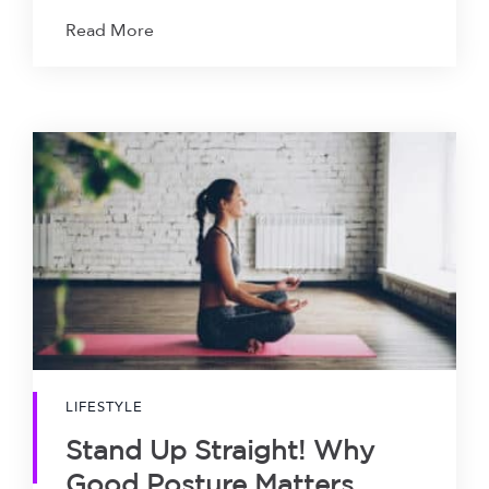
Read More
LIFESTYLE
Stand Up Straight! Why
Good Posture Matters