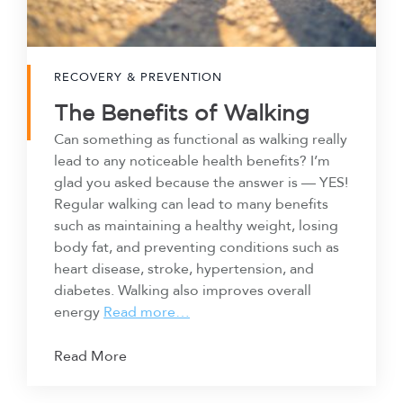
RECOVERY & PREVENTION
The Benefits of Walking
Can something as functional as walking really
lead to any noticeable health benefits? I’m
glad you asked because the answer is — YES!
Regular walking can lead to many benefits
such as maintaining a healthy weight, losing
body fat, and preventing conditions such as
heart disease, stroke, hypertension, and
diabetes. Walking also improves overall
energy
Read more…
Read More