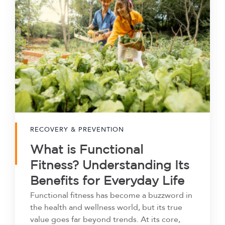
RECOVERY & PREVENTION
What is Functional
Fitness? Understanding Its
Benefits for Everyday Life
Functional fitness has become a buzzword in
the health and wellness world, but its true
value goes far beyond trends. At its core,