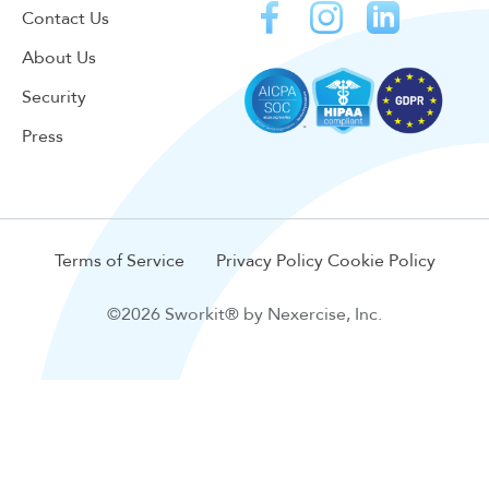
Contact Us
About Us
Security
Press
Terms of Service
Privacy Policy
Cookie Policy
©2026 Sworkit® by Nexercise, Inc.