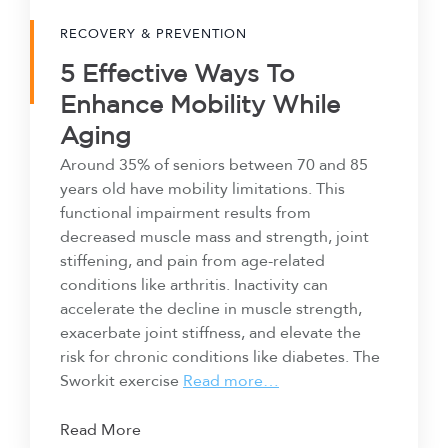
RECOVERY & PREVENTION
5 Effective Ways To
Enhance Mobility While
Aging
Around 35% of seniors between 70 and 85
years old have mobility limitations. This
functional impairment results from
decreased muscle mass and strength, joint
stiffening, and pain from age-related
conditions like arthritis. Inactivity can
accelerate the decline in muscle strength,
exacerbate joint stiffness, and elevate the
risk for chronic conditions like diabetes. The
Sworkit exercise
Read more…
Read More