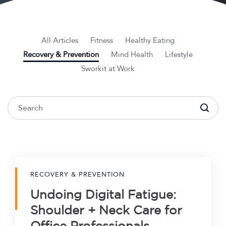
All Articles
Fitness
Healthy Eating
Recovery & Prevention
Mind Health
Lifestyle
Sworkit at Work
To search this site, enter a search term
RECOVERY & PREVENTION
Undoing Digital Fatigue:
Shoulder + Neck Care for