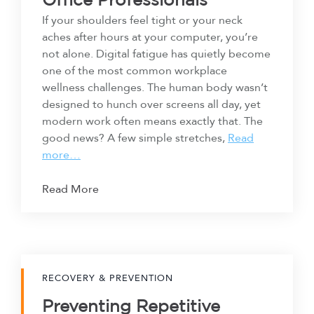
Office Professionals
If your shoulders feel tight or your neck
aches after hours at your computer, you’re
not alone. Digital fatigue has quietly become
one of the most common workplace
wellness challenges. The human body wasn’t
designed to hunch over screens all day, yet
modern work often means exactly that. The
good news? A few simple stretches,
Read
more…
Read More
RECOVERY & PREVENTION
Preventing Repetitive